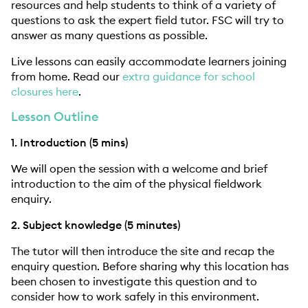
resources and help students to think of a variety of
questions to ask the expert field tutor. FSC will try to
answer as many questions as possible.
Live lessons can easily accommodate learners joining
from home. Read our
extra guidance for school
closures here
.
Lesson Outline
1. Introduction (5 mins)
We will open the session with a welcome and brief
introduction to the aim of the physical fieldwork
enquiry.
2. Subject knowledge (5 minutes)
The tutor will then introduce the site and recap the
enquiry question. Before sharing why this location has
been chosen to investigate this question and to
consider how to work safely in this environment.