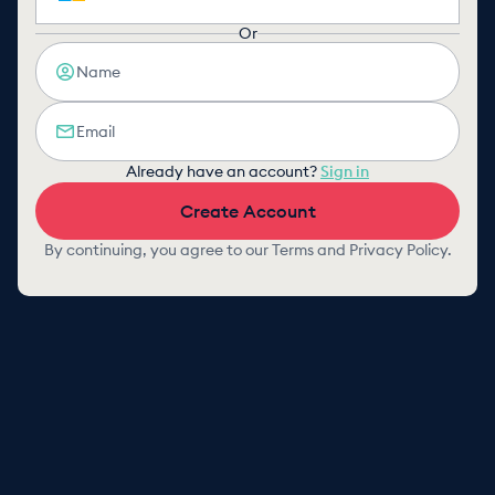
Or
Already have an account?
Sign in
Create Account
By continuing, you agree to our
Terms
and
Privacy Policy
.