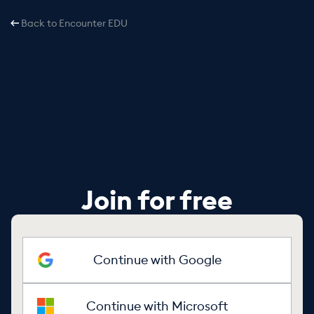
Back to Encounter EDU
Join for free
Continue with Google
Continue with Microsoft