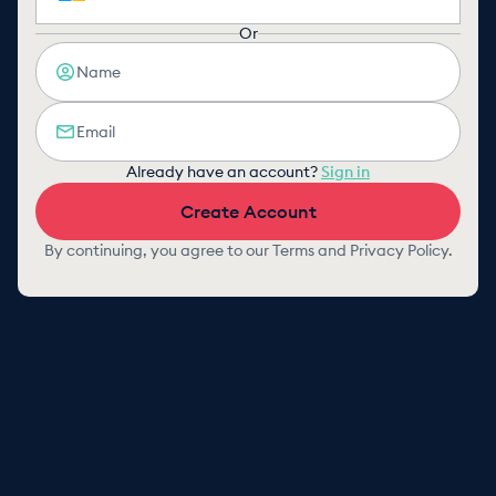
Or
Already have an account?
Sign in
Create Account
By continuing, you agree to our
Terms
and
Privacy Policy
.