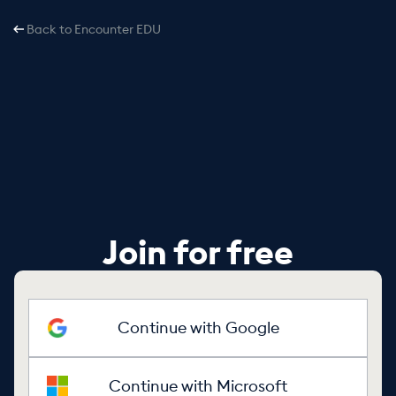
Back to Encounter EDU
Join for free
Continue with Google
Continue with Microsoft