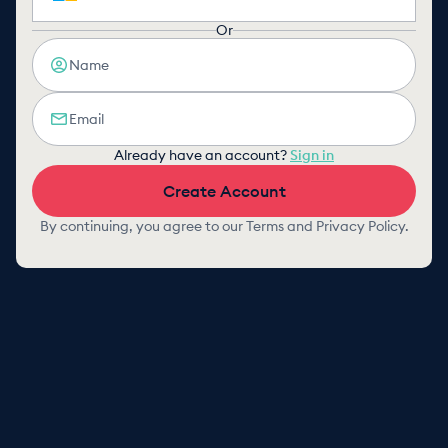
Or
Already have an account?
Sign in
Create Account
By continuing, you agree to our
Terms
and
Privacy Policy
.