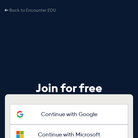
Back to Encounter EDU
Join for free
Continue with Google
Continue with Microsoft