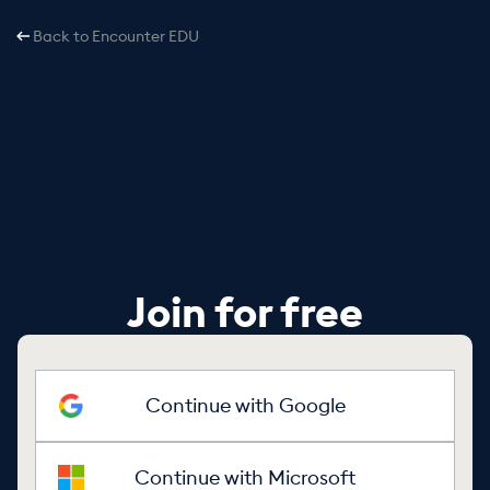
Back to Encounter EDU
Join for free
Continue with Google
Continue with Microsoft