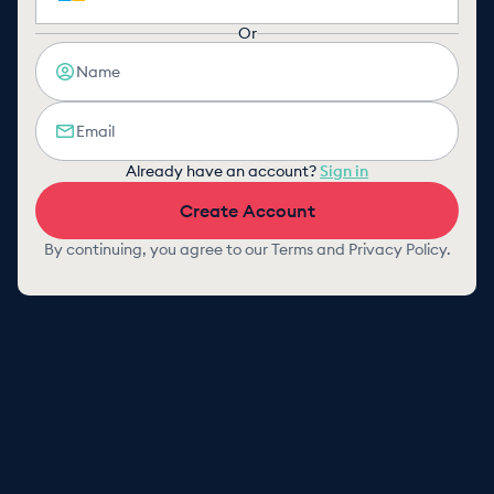
Or
Already have an account?
Sign in
Create Account
By continuing, you agree to our
Terms
and
Privacy Policy
.