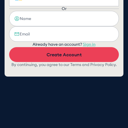
Or
Already have an account?
Sign in
Create Account
By continuing, you agree to our
Terms
and
Privacy Policy
.