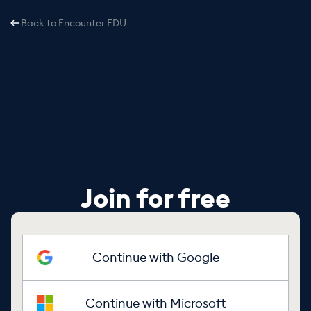
Back to Encounter EDU
Join for free
Continue with Google
Continue with Microsoft