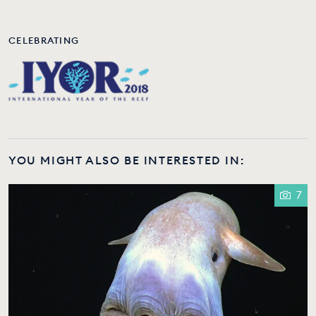
CELEBRATING
YOU MIGHT ALSO BE INTERESTED IN:
7