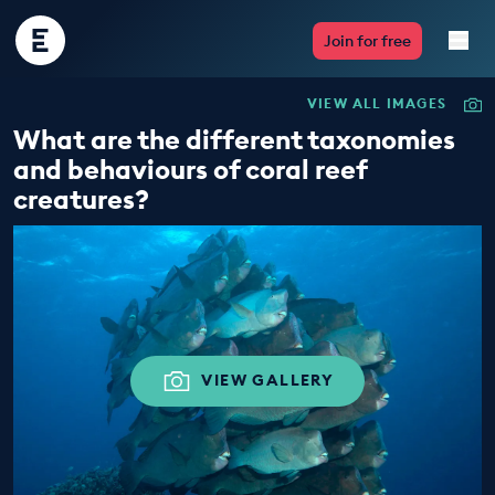
Encounter
Join for free
Edu
VIEW ALL IMAGES
Live Lessons
What are the different taxonomies
and behaviours of coral reef
Resources
creatures?
Multimedia
Take Action
Professional Development
VIEW GALLERY
ABOUT