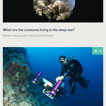
What are the creatures living in the deep sea?
Where does your food come from?
9