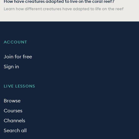
How have creatures adapted to live on the coral reef?
Learn how different creatures have adapted to life on the reef
ACCOUNT
Join for free
Sign in
LIVE LESSONS
Browse
Courses
Channels
Search all