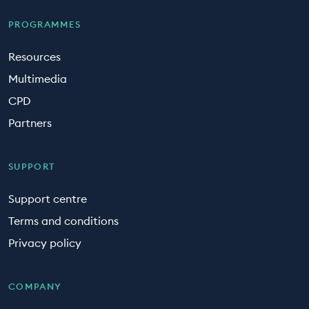
PROGRAMMES
Resources
Multimedia
CPD
Partners
SUPPORT
Support centre
Terms and conditions
Privacy policy
COMPANY