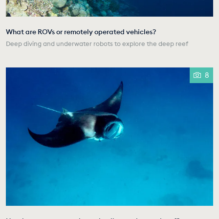
What are ROVs or remotely operated vehicles?
Deep diving and underwater robots to explore the deep reef
8