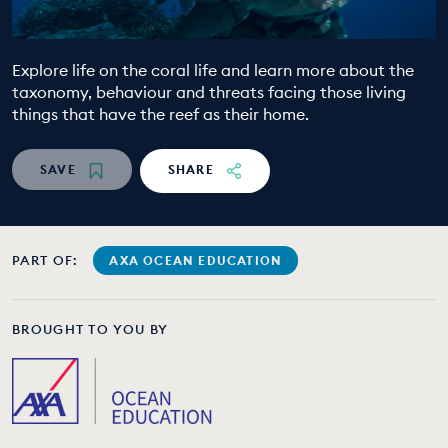
EDUCATION PROGRAMMES
Explore life on the coral life and learn more about the
taxonomy, behaviour and threats facing those living
things that have the reef as their home.
SAVE
SHARE
PART OF:
AXA OCEAN EDUCATION
BROUGHT TO YOU BY