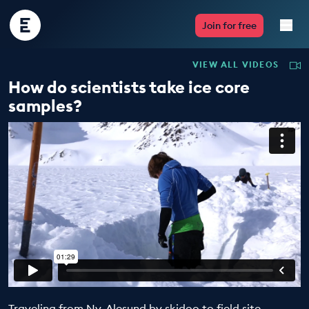
Encounter
Join for free
Edu
VIEW ALL VIDEOS
Live Lessons
How do scientists take ice core
samples?
Resources
Multimedia
Take Action
Professional Development
ABOUT
Traveling from Ny-Alesund by skidoo to field site,