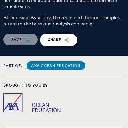
nutrient and microbial quantities across the different
sample sites.
After a successful day, the team and the core samples
return to the base and analysis can begin.
SAVE
SHARE
PART OF:
AXA OCEAN EDUCATION
BROUGHT TO YOU BY