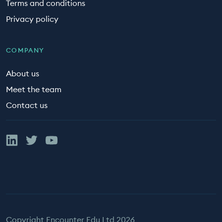
Terms and conditions
Privacy policy
COMPANY
About us
Meet the team
Contact us
Linked In
Twitter
YouTube
Copyright Encounter Edu Ltd 2026