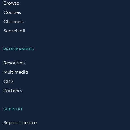
Browse
Courses
Channels
Search all
PROGRAMMES
Resources
Multimedia
CPD
Partners
SUPPORT
Support centre