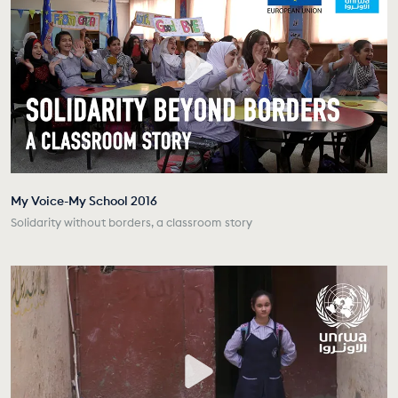
My Voice-My School 2016
Solidarity without borders, a classroom story