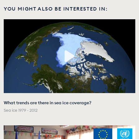
YOU MIGHT ALSO BE INTERESTED IN:
What trends are there in sea ice coverage?
Sea ice 1979 - 2012