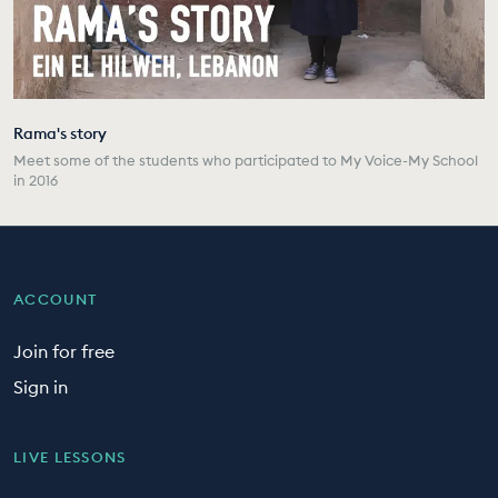
Rama's story
Meet some of the students who participated to My Voice-My School
in 2016
ACCOUNT
Join for free
Sign in
LIVE LESSONS