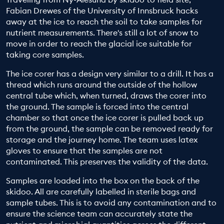
Fabian Drewes of the University of Innsbruck hacks
EDUCATION PROGRAMMES
away at the ice to reach the soil to take samples for
nutrient measurements. There's still a lot of snow to
move in order to reach the glacial ice suitable for
taking core samples.
The ice corer has a design very similar to a drill. It has a
thread which runs around the outside of the hollow
central tube which, when turned, draws the corer into
the ground. The sample is forced into the central
chamber so that once the ice corer is pulled back up
from the ground, the sample can be removed ready for
storage and the journey home. The team uses latex
gloves to ensure that the samples are not
contaminated. This preserves the validity of the data.
Samples are loaded into the box on the back of the
skidoo. All are carefully labelled in sterile bags and
sample tubes. This is to avoid any contamination and to
ensure the science team can accurately state the