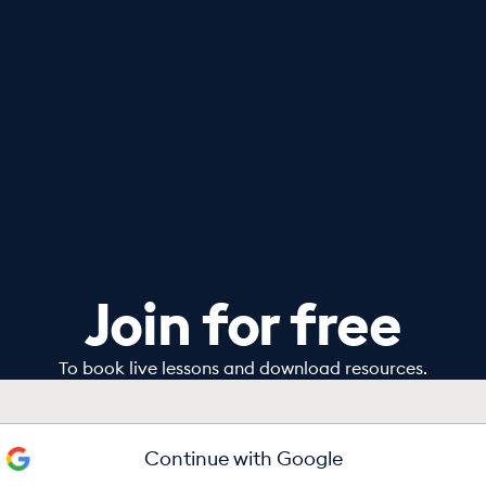
Join for free
To book live lessons and download resources.
Continue with Google