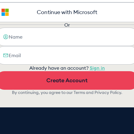
Continue with Microsoft
Or
Already have an account?
Sign in
Create Account
By continuing, you agree to our
Terms
and
Privacy Policy
.