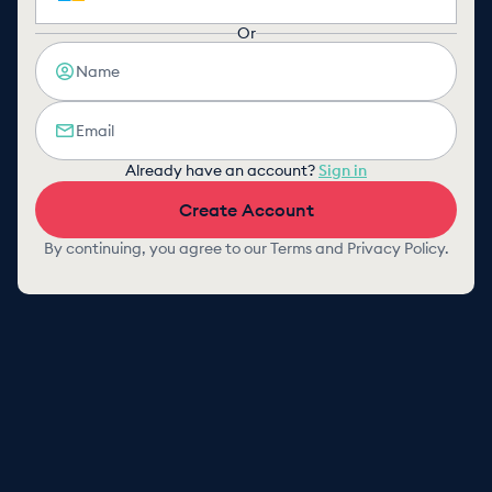
Or
Already have an account?
Sign in
Create Account
By continuing, you agree to our
Terms
and
Privacy Policy
.