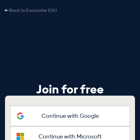
Back to Encounter EDU
Join for free
Continue with Google
Continue with Microsoft