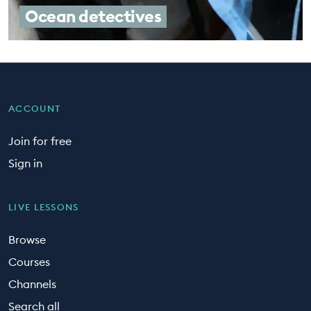
Ocean detectives
ACCOUNT
Join for free
Sign in
LIVE LESSONS
Browse
Courses
Channels
Search all