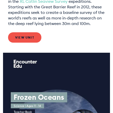
in the
XL Catlin Seaview Survey
expeditions.
Starting with the Great Barrier Reef in 2012, these
expeditions seek to create a baseline survey of the
world's reefs as well as more in-depth research on
the deep reef lying between 30m and 100m.
VIEW UNIT