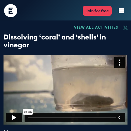
Encounter
Join for free
Edu
VIEW ALL ACTIVITIES
Live Lessons
Dissolving ‘coral’ and ‘shells’ in
vinegar
Resources
Multimedia
Take Action
Professional Development
ABOUT