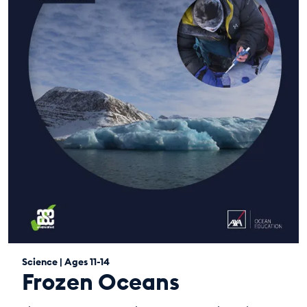
Science | Ages 11-14
Frozen Oceans