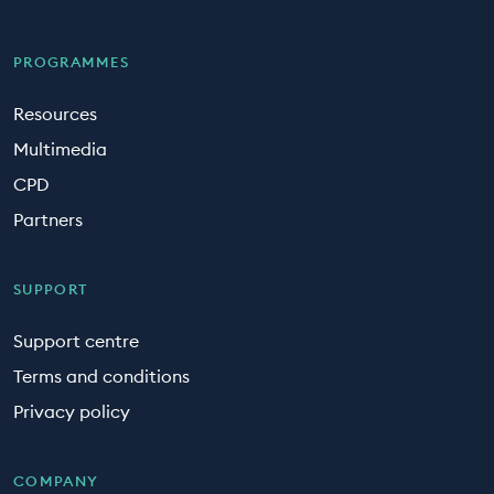
PROGRAMMES
Resources
Multimedia
CPD
Partners
SUPPORT
Support centre
Terms and conditions
Privacy policy
COMPANY