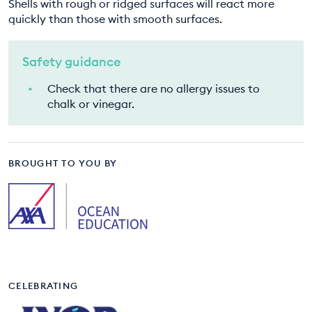
Shells with rough or ridged surfaces will react more
quickly than those with smooth surfaces.
Safety guidance
Check that there are no allergy issues to
chalk or vinegar.
BROUGHT TO YOU BY
CELEBRATING