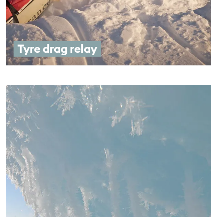
Tyre drag relay