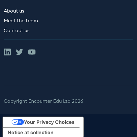
About us
Meet the team
Contact us
Linked In
Twitter
YouTube
Copyright Encounter Edu Ltd 2026
Your Privacy Choices
Notice at collection