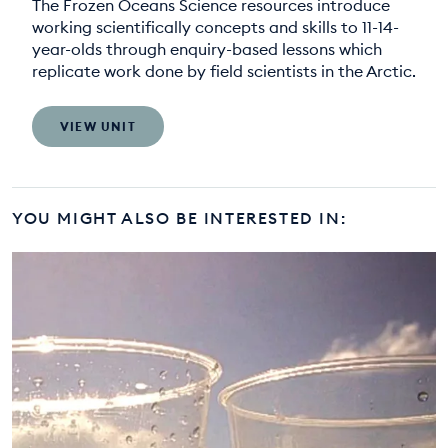
The Frozen Oceans Science resources introduce
working scientifically concepts and skills to 11-14-
year-olds through enquiry-based lessons which
replicate work done by field scientists in the Arctic.
VIEW UNIT
YOU MIGHT ALSO BE INTERESTED IN: