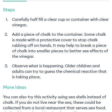
Steps
Carefully half fill a clear cup or container with clear
vinegar.
Add a piece of chalk to the container. Some chalk
is made with a protective cover to stop chalk
rubbing off on hands. It may help to break a piece
of chalk into smaller pieces to better see effects of
the vinegar.
Observe what is happening. Older children and
adults can try to guess the chemical reaction that
is taking place.
More ideas
You can also try this activity using sea shells instead of
chalk. If you do not live near the sea, these could be
collected from a local restaurant that serves sea food.