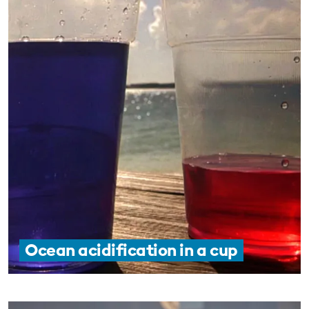
Ocean acidification in a cup