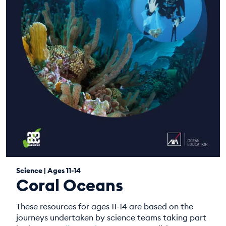
Science | Ages 11-14
Coral Oceans
These resources for ages 11-14 are based on the
journeys undertaken by science teams taking part