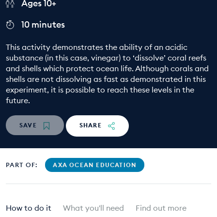
Ages 10+
EDUCATION PROGRAMMES
10 minutes
This activity demonstrates the ability of an acidic
substance (in this case, vinegar) to ‘dissolve’ coral reefs
and shells which protect ocean life. Although corals and
shells are not dissolving as fast as demonstrated in this
experiment, it is possible to reach these levels in the
future.
SAVE
SHARE
PART OF:
AXA OCEAN EDUCATION
How to do it
What you'll need
Find out more