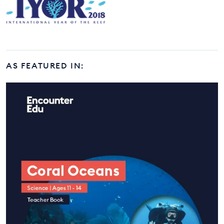
AS FEATURED IN: