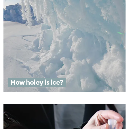
How holey is ice?