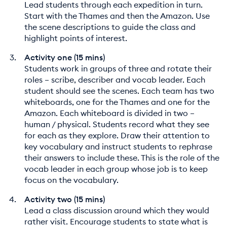
Lead students through each expedition in turn.
Start with the Thames and then the Amazon. Use
the scene descriptions to guide the class and
highlight points of interest.
Activity one (15 mins)
Students work in groups of three and rotate their
roles – scribe, describer and vocab leader. Each
student should see the scenes. Each team has two
whiteboards, one for the Thames and one for the
Amazon. Each whiteboard is divided in two –
human / physical. Students record what they see
for each as they explore. Draw their attention to
key vocabulary and instruct students to rephrase
their answers to include these. This is the role of the
vocab leader in each group whose job is to keep
focus on the vocabulary.
Activity two (15 mins)
Lead a class discussion around which they would
rather visit. Encourage students to state what is