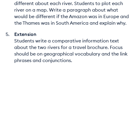
different about each river. Students to plot each
river on a map. Write a paragraph about what
would be different if the Amazon was in Europe and
the Thames was in South America and explain why.
Extension
Students write a comparative information text
about the two rivers for a travel brochure. Focus
should be on geographical vocabulary and the link
phrases and conjunctions.