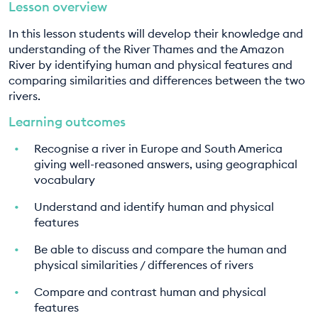
Lesson overview
EDUCATION PROGRAMMES
In this lesson students will develop their knowledge and
understanding of the River Thames and the Amazon
River by identifying human and physical features and
comparing similarities and differences between the two
rivers.
Learning outcomes
Recognise a river in Europe and South America
giving well-reasoned answers, using geographical
vocabulary
Understand and identify human and physical
features
Be able to discuss and compare the human and
physical similarities / differences of rivers
Compare and contrast human and physical
features