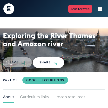
Encounter
Join for free
Edu
Live Lessons
Exploring the River Thames
Resources
and Amazon river
Multimedia
SAVE
SHARE
Take Action
Professional Development
PART OF:
GOOGLE EXPEDITIONS
About
Curriculum links
Lesson resources
ABOUT