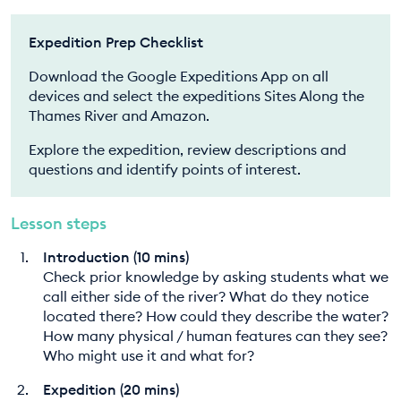
Expedition Prep Checklist
Download the Google Expeditions App on all
devices and select the expeditions Sites Along the
Thames River and Amazon.
Explore the expedition, review descriptions and
questions and identify points of interest.
Lesson steps
Introduction (10 mins)
Check prior knowledge by asking students what we
call either side of the river? What do they notice
located there? How could they describe the water?
How many physical / human features can they see?
Who might use it and what for?
Expedition (20 mins)