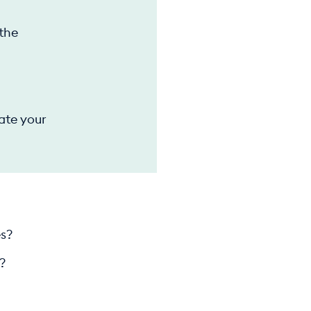
 the
ate your
es?
?