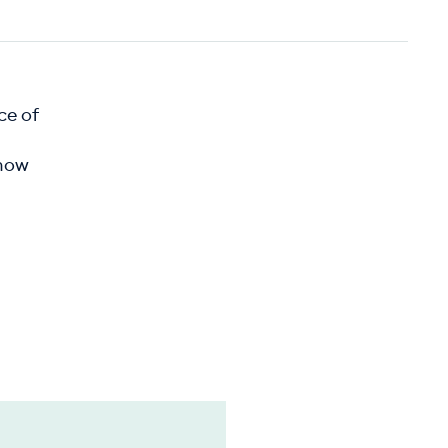
ce of
show