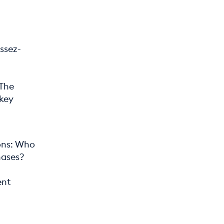
ssez-
 The
 key
ions: Who
hases?
ent