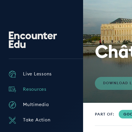
Encounter
Edu
Chât
Live Lessons
DOWNLOAD L
Resources
Multimedia
PART OF:
GOO
Take Action