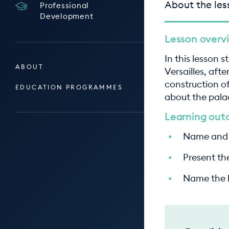
About the les
Professional
Development
Lesson overv
In this lesson 
ABOUT
Versailles, aft
construction of
EDUCATION PROGRAMMES
about the pala
Learning ou
Name and l
Present the
Name the ke