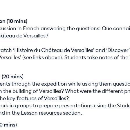
on (10 mins)
cussion in French answering the questions: Que connai
âteau de Versailles?
atch ‘Histoire du Château de Versailles’ and ‘Discover
ersailles’ (see links above). Students take notes of the
 (20 mins)
ents through the expedition while asking them quest
n the building of Versailles? What were the different p
e key features of Versailles?
ork in groups to prepare presentations using the Stud
nd in the Lesson resources section.
30 mins)