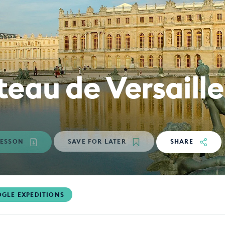
eau de Versaille
ESSON
SAVE
FOR LATER
SHARE
GLE EXPEDITIONS