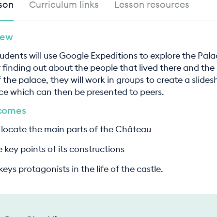
son
Curriculum links
Lesson resources
iew
students will use Google Expeditions to explore the Pala
er finding out about the people that lived there and the
 the palace, they will work in groups to create a slide
ce which can then be presented to peers.
tcomes
ocate the main parts of the Château
 key points of its constructions
ys protagonists in the life of the castle.