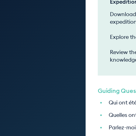
Expeditio
Download 
expedition
Explore th
Review the
knowledge
Guiding Ques
Qui ont été
Quelles ont
Parlez-moi 