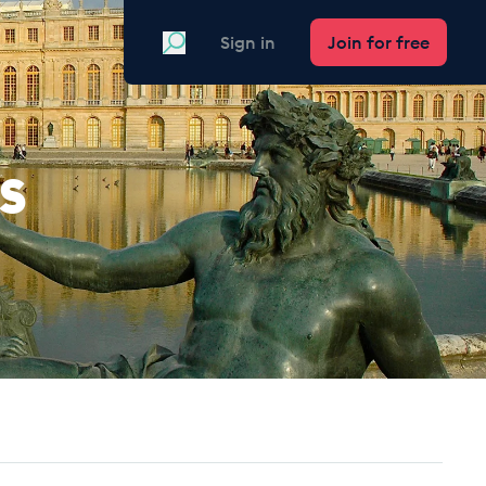
Search
Sign in
Join for free
s