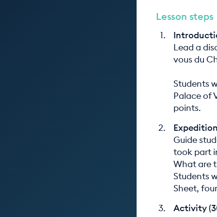
Lesson steps
Introducti
Lead a dis
vous du Ch
Students w
Palace of V
points.
Expedition
Guide stud
took part i
What are th
Students w
Sheet, fou
Activity (