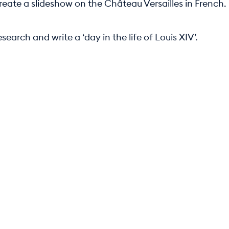
reate a slideshow on the Château Versailles in French.
search and write a ‘day in the life of Louis XIV’.