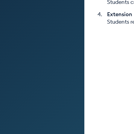
Students c
Extension
Students re