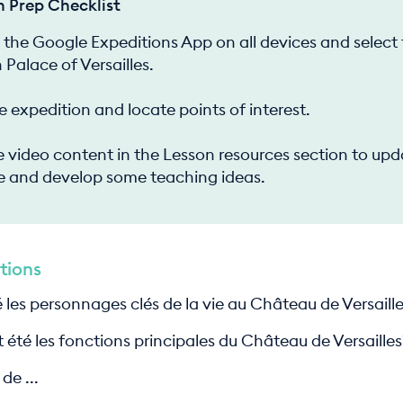
n Prep Checklist
the Google Expeditions App on all devices and select
 Palace of Versailles.
e expedition and locate points of interest.
 video content in the Lesson resources section to upd
 and develop some teaching ideas.
tions
 les personnages clés de la vie au Château de Versaill
 été les fonctions principales du Château de Versailles
de ...