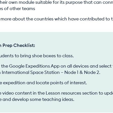
their own module suitable for its purpose that can con
s of other teams
t more about the countries which have contributed to t
n Prep Checklist:
tudents to bring shoe boxes to class.
the Google Expeditions App on all devices and select
 International Space Station – Node 1 & Node 2.
e expedition and locate points of interest.
 video content in the Lesson resources section to upd
 and develop some teaching ideas.