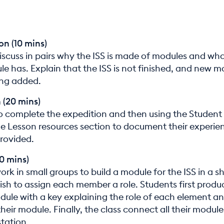
on (10 mins)
iscuss in pairs why the ISS is made of modules and wha
e has. Explain that the ISS is not finished, and new m
eing added.
 (20 mins)
o complete the expedition and then using the Student
he Lesson resources section to document their experien
provided.
30 mins)
rk in small groups to build a module for the ISS in a s
sh to assign each member a role. Students first produ
odule with a key explaining the role of each element a
heir module. Finally, the class connect all their module
station.