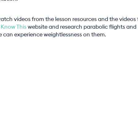
atch videos from the lesson resources and the videos
 Know This
website and research parabolic flights and
 can experience weightlessness on them.