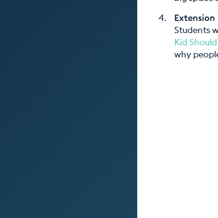
Extension
Students w
Kid Should
why people