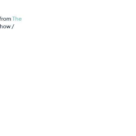
 from
The
 how /