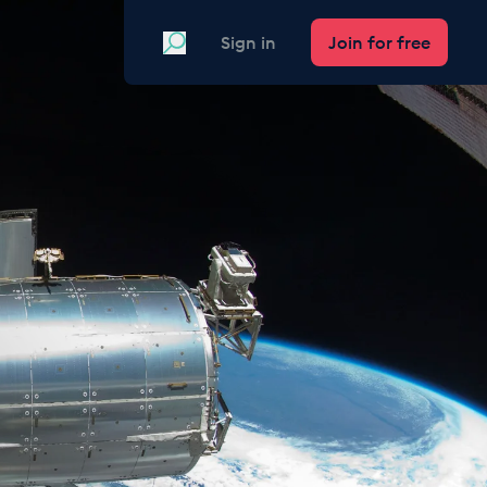
Search
Sign in
Join for free