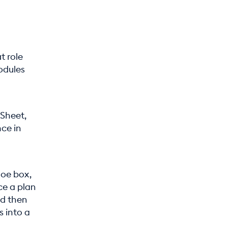
t role
odules
 Sheet,
ce in
hoe box,
ce a plan
nd then
s into a