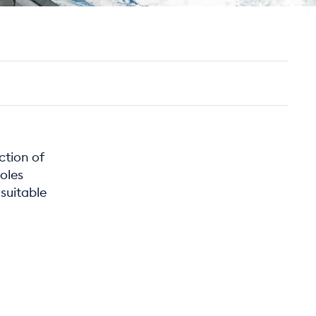
ction of
roles
suitable