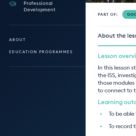
Professional
Development
PART OF:
GOO
About the les
ABOUT
EDUCATION PROGRAMMES
Lesson overv
In this lesson 
the ISS, invest
those modules 
to connect to 
Learning ou
To be able
To record t