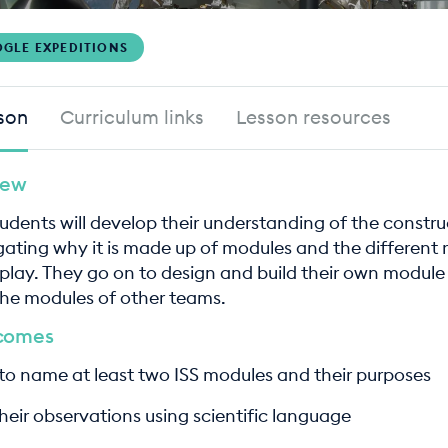
GLE EXPEDITIONS
son
Curriculum links
Lesson resources
iew
students will develop their understanding of the constru
igating why it is made up of modules and the different 
play. They go on to design and build their own module 
the modules of other teams.
tcomes
 to name at least two ISS modules and their purposes
heir observations using scientific language