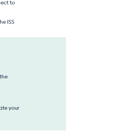
nect to
he ISS
 the
ate your