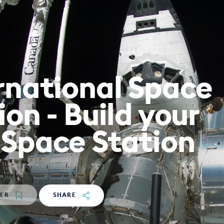
rnational Space
ion - Build your
Space Station
TER
SHARE