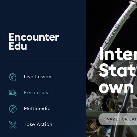
Encounter
Edu
Inte
Stat
Live Lessons
own 
Resources
Multimedia
SAVE
FOR LA
Take Action