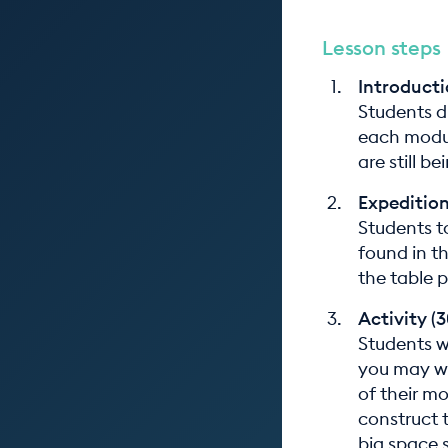
Lesson steps
Introducti
Students d
each modul
are still b
Expedition
Students t
found in t
the table 
Activity (
Students wo
you may wi
of their m
construct t
big space 