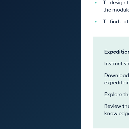
To design 
the module
To find ou
Expeditio
Instruct s
Download 
expedition
Explore th
Review the
knowledge