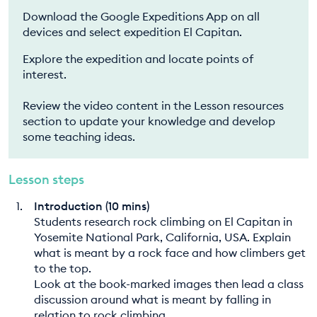
Download the Google Expeditions App on all
devices and select expedition El Capitan.
Explore the expedition and locate points of
interest.
Review the video content in the Lesson resources
section to update your knowledge and develop
some teaching ideas.
Lesson steps
Introduction (10 mins)
Students research rock climbing on El Capitan in
Yosemite National Park, California, USA. Explain
what is meant by a rock face and how climbers get
to the top.
Look at the book-marked images then lead a class
discussion around what is meant by falling in
relation to rock climbing.