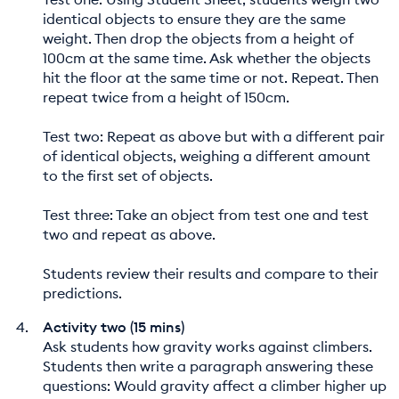
identical objects to ensure they are the same
weight. Then drop the objects from a height of
100cm at the same time. Ask whether the objects
hit the floor at the same time or not. Repeat. Then
repeat twice from a height of 150cm.
Test two: Repeat as above but with a different pair
of identical objects, weighing a different amount
to the first set of objects.
Test three: Take an object from test one and test
two and repeat as above.
Students review their results and compare to their
predictions.
Activity two (15 mins)
Ask students how gravity works against climbers.
Students then write a paragraph answering these
questions: Would gravity affect a climber higher up