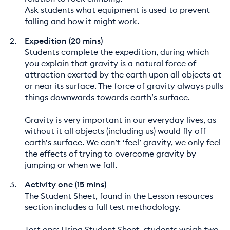
Ask students what equipment is used to prevent
falling and how it might work.
Expedition (20 mins)
Students complete the expedition, during which
you explain that gravity is a natural force of
attraction exerted by the earth upon all objects at
or near its surface. The force of gravity always pulls
things downwards towards earth’s surface.
Gravity is very important in our everyday lives, as
without it all objects (including us) would fly off
earth’s surface. We can’t ‘feel’ gravity, we only feel
the effects of trying to overcome gravity by
jumping or when we fall.
Activity one (15 mins)
The Student Sheet, found in the Lesson resources
section includes a full test methodology.
Test one: Using Student Sheet, students weigh two