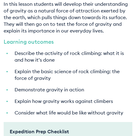
In this lesson students will develop their understanding
EDUCATION PROGRAMMES
of gravity as a natural force of attraction exerted by
the earth, which pulls things down towards its surface.
They will then go on to test the force of gravity and
explain its importance in our everyday lives.
Learning outcomes
Describe the activity of rock climbing: what it is
and how it’s done
Explain the basic science of rock climbing: the
force of gravity
Demonstrate gravity in action
Explain how gravity works against climbers
Consider what life would be like without gravity
Expedition Prep Checklist