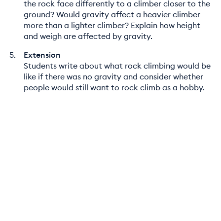
the rock face differently to a climber closer to the
ground? Would gravity affect a heavier climber
more than a lighter climber? Explain how height
and weigh are affected by gravity.
Extension
Students write about what rock climbing would be
like if there was no gravity and consider whether
people would still want to rock climb as a hobby.