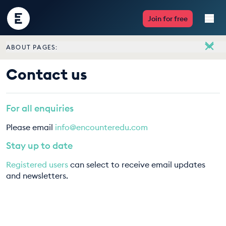
Encounter
Join for free
Edu
ABOUT PAGES:
Live Lessons
About
Contact us
Meet the team
Resources
Vacancies
For all enquiries
Multimedia
Contact us
Please email
info@encounteredu.com
Take Action
Stay up to date
Registered users
can select to receive email updates
Professional Development
and newsletters.
ABOUT