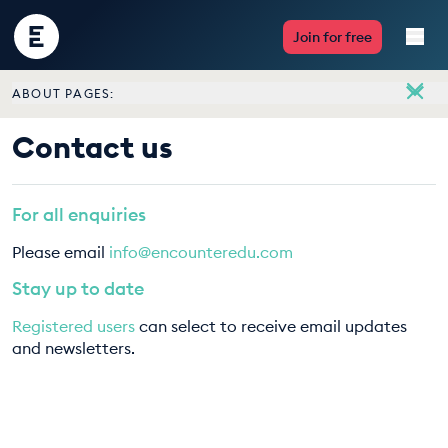
Encounter
Join for free
Edu
ABOUT PAGES:
Live Lessons
About
Contact us
Meet the team
Resources
Vacancies
For all enquiries
Multimedia
Contact us
Please email
info@encounteredu.com
Take Action
Stay up to date
Registered users
can select to receive email updates
Professional Development
and newsletters.
ABOUT