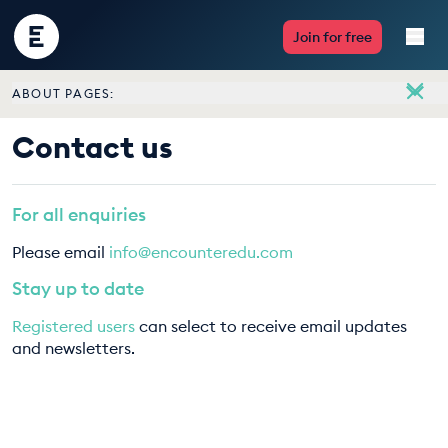
Encounter
Join for free
Edu
ABOUT PAGES:
Live Lessons
About
Contact us
Meet the team
Resources
Vacancies
For all enquiries
Multimedia
Contact us
Please email
info@encounteredu.com
Take Action
Stay up to date
Registered users
can select to receive email updates
Professional Development
and newsletters.
ABOUT