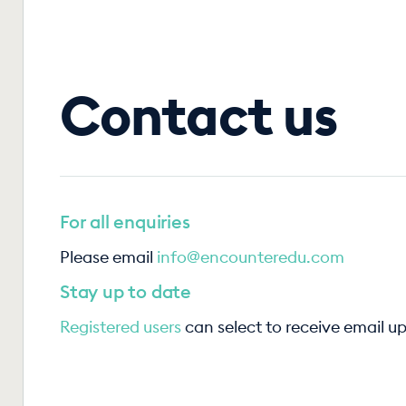
Contact us
For all enquiries
Please email
info@encounteredu.com
Stay up to date
Registered users
can select to receive email u