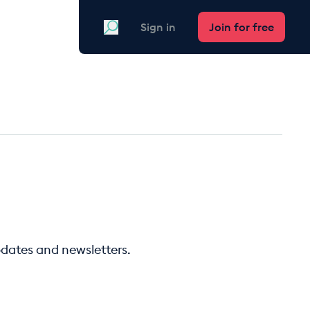
Search
Sign in
Join for free
pdates and newsletters.