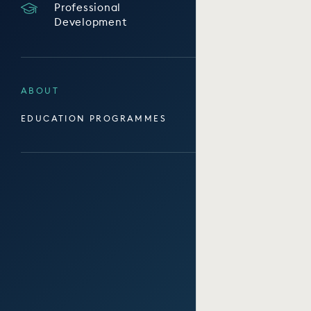
Professional
Development
ABOUT
EDUCATION PROGRAMMES