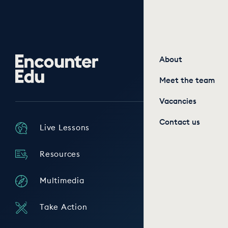
Encounter
About
Edu
Meet the team
Vacancies
Contact us
Live Lessons
Resources
Multimedia
Take Action