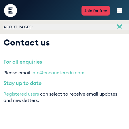
Encounter
Join for free
Edu
ABOUT PAGES:
Live Lessons
About
Contact us
Meet the team
Resources
Vacancies
For all enquiries
Multimedia
Contact us
Please email
info@encounteredu.com
Take Action
Stay up to date
Registered users
can select to receive email updates
Professional Development
and newsletters.
ABOUT