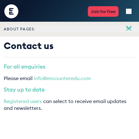
Encounter
Join for free
Edu
ABOUT PAGES:
Live Lessons
About
Contact us
Meet the team
Resources
Vacancies
For all enquiries
Multimedia
Contact us
Please email
info@encounteredu.com
Take Action
Stay up to date
Registered users
can select to receive email updates
Professional Development
and newsletters.
ABOUT