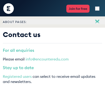
Encounter
Join for free
Edu
ABOUT PAGES:
Live Lessons
About
Contact us
Meet the team
Resources
Vacancies
For all enquiries
Multimedia
Contact us
Please email
info@encounteredu.com
Take Action
Stay up to date
Registered users
can select to receive email updates
Professional Development
and newsletters.
ABOUT