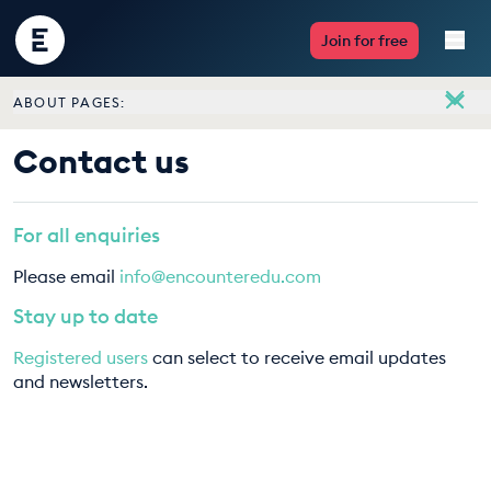
Encounter
Join for free
Edu
ABOUT PAGES:
Live Lessons
About
Contact us
Meet the team
Resources
Vacancies
For all enquiries
Multimedia
Contact us
Please email
info@encounteredu.com
Take Action
Stay up to date
Registered users
can select to receive email updates
Professional Development
and newsletters.
ABOUT