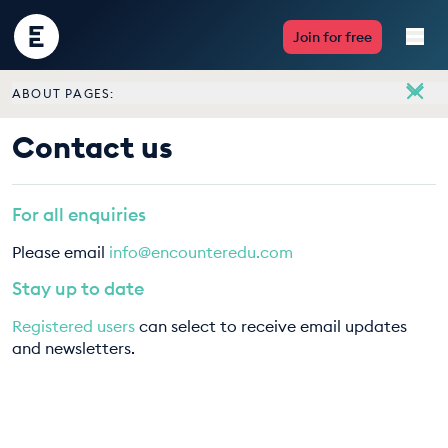
Encounter
Join for free
Edu
ABOUT PAGES:
Live Lessons
About
Contact us
Meet the team
Resources
Vacancies
For all enquiries
Multimedia
Contact us
Please email
info@encounteredu.com
Take Action
Stay up to date
Registered users
can select to receive email updates
Professional Development
and newsletters.
ABOUT