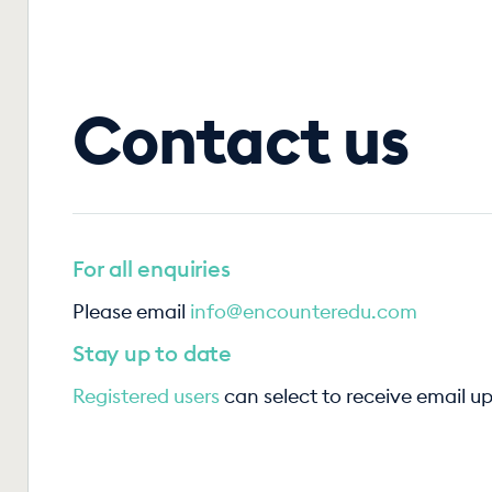
Contact us
For all enquiries
Please email
info@encounteredu.com
Stay up to date
Registered users
can select to receive email u