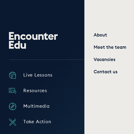
Encounter
About
Edu
Meet the team
Vacancies
Contact us
Live Lessons
Resources
Multimedia
Take Action