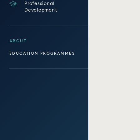
Professional
Development
ABOUT
EDUCATION PROGRAMMES