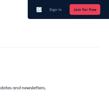
Search
Sign in
Join for free
pdates and newsletters.