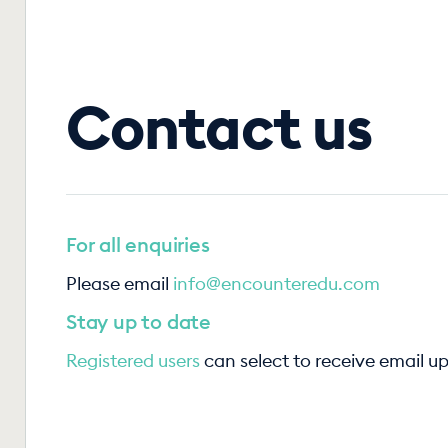
Contact us
For all enquiries
Please email
info@encounteredu.com
Stay up to date
Registered users
can select to receive email u