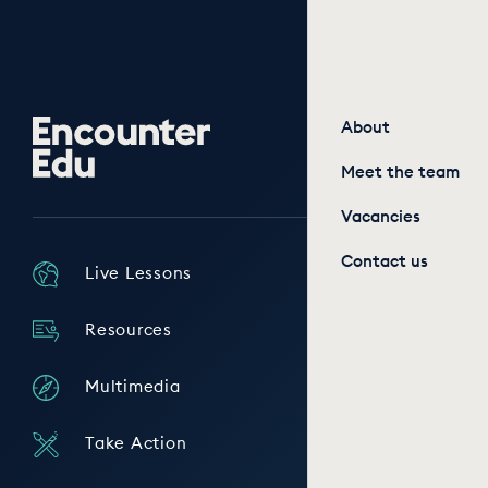
Encounter
About
Edu
Meet the team
Vacancies
Contact us
Live Lessons
Resources
Multimedia
Take Action