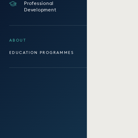
Professional
Development
ABOUT
EDUCATION PROGRAMMES