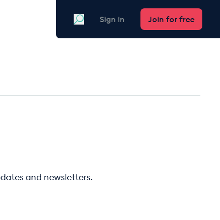
Search
Sign in
Join for free
pdates and newsletters.