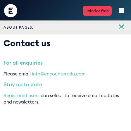
Encounter
Join for free
Edu
ABOUT PAGES:
Live Lessons
About
Contact us
Meet the team
Resources
Vacancies
For all enquiries
Multimedia
Contact us
Please email
info@encounteredu.com
Take Action
Stay up to date
Registered users
can select to receive email updates
Professional Development
and newsletters.
ABOUT