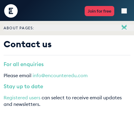
Encounter
Join for free
Edu
ABOUT PAGES:
Live Lessons
About
Contact us
Meet the team
Resources
Vacancies
For all enquiries
Multimedia
Contact us
Please email
info@encounteredu.com
Take Action
Stay up to date
Registered users
can select to receive email updates
Professional Development
and newsletters.
ABOUT