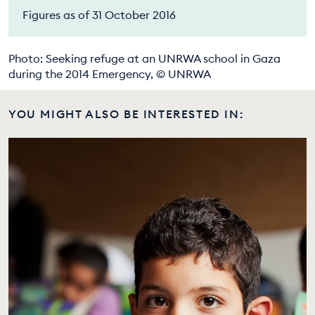
Figures as of 31 October 2016
Photo: Seeking refuge at an UNRWA school in Gaza
during the 2014 Emergency, © UNRWA
YOU MIGHT ALSO BE INTERESTED IN: