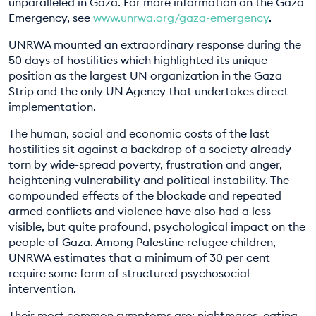
unparalleled in Gaza. For more information on the Gaza
Emergency, see
www.unrwa.org/gaza-emergency
.
UNRWA mounted an extraordinary response during the
50 days of hostilities which highlighted its unique
position as the largest UN organization in the Gaza
Strip and the only UN Agency that undertakes direct
implementation.
The human, social and economic costs of the last
hostilities sit against a backdrop of a society already
torn by wide-spread poverty, frustration and anger,
heightening vulnerability and political instability. The
compounded effects of the blockade and repeated
armed conflicts and violence have also had a less
visible, but quite profound, psychological impact on the
people of Gaza. Among Palestine refugee children,
UNRWA estimates that a minimum of 30 per cent
require some form of structured psychosocial
intervention.
Their most common symptoms are: nightmares, eating