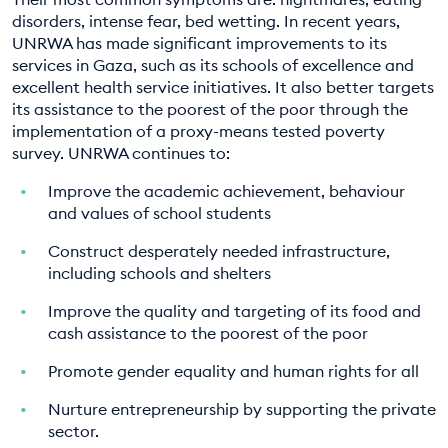
disorders, intense fear, bed wetting. In recent years,
UNRWA has made significant improvements to its
services in Gaza, such as its schools of excellence and
excellent health service initiatives. It also better targets
its assistance to the poorest of the poor through the
implementation of a proxy-means tested poverty
survey. UNRWA continues to:
Improve the academic achievement, behaviour
and values of school students
Construct desperately needed infrastructure,
including schools and shelters
Improve the quality and targeting of its food and
cash assistance to the poorest of the poor
Promote gender equality and human rights for all
Nurture entrepreneurship by supporting the private
sector.