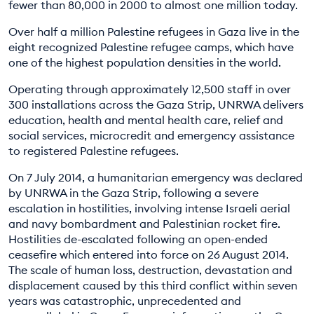
fewer than 80,000 in 2000 to almost one million today.
Over half a million Palestine refugees in Gaza live in the
eight recognized Palestine refugee camps, which have
one of the highest population densities in the world.
Operating through approximately 12,500 staff in over
300 installations across the Gaza Strip, UNRWA delivers
education, health and mental health care, relief and
social services, microcredit and emergency assistance
to registered Palestine refugees.
On 7 July 2014, a humanitarian emergency was declared
by UNRWA in the Gaza Strip, following a severe
escalation in hostilities, involving intense Israeli aerial
and navy bombardment and Palestinian rocket fire.
Hostilities de-escalated following an open-ended
ceasefire which entered into force on 26 August 2014.
The scale of human loss, destruction, devastation and
displacement caused by this third conflict within seven
years was catastrophic, unprecedented and