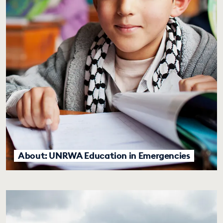
About: UNRWA Education in Emergencies