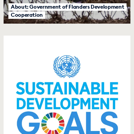
About: Government of Flanders Development
Cooperation