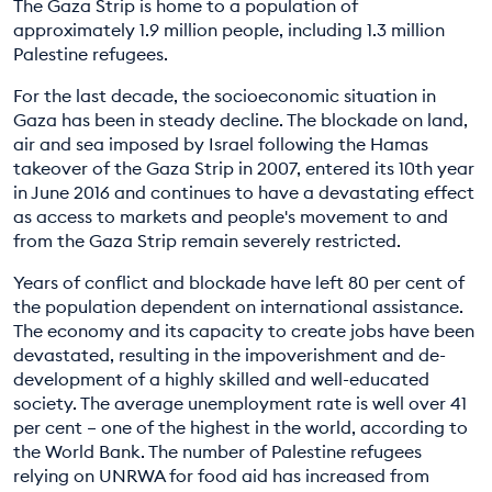
The Gaza Strip is home to a population of
EDUCATION PROGRAMMES
approximately 1.9 million people, including 1.3 million
Palestine refugees.
For the last decade, the socioeconomic situation in
Gaza has been in steady decline. The blockade on land,
air and sea imposed by Israel following the Hamas
takeover of the Gaza Strip in 2007, entered its 10th year
in June 2016 and continues to have a devastating effect
as access to markets and people's movement to and
from the Gaza Strip remain severely restricted.
Years of conflict and blockade have left 80 per cent of
the population dependent on international assistance.
The economy and its capacity to create jobs have been
devastated, resulting in the impoverishment and de-
development of a highly skilled and well-educated
society. The average unemployment rate is well over 41
per cent – one of the highest in the world, according to
the World Bank. The number of Palestine refugees
relying on UNRWA for food aid has increased from