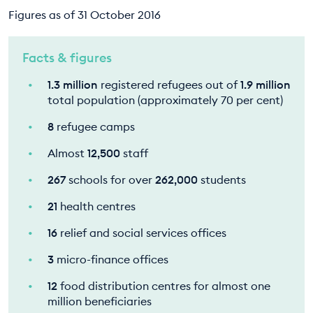
Figures as of 31 October 2016
Facts & figures
1.3 million
registered refugees out of
1.9 million
total population (approximately 70 per cent)
8
refugee camps
Almost
12,500
staff
267
schools for over
262,000
students
21
health centres
16
relief and social services offices
3
micro-finance offices
12
food distribution centres for almost one
million beneficiaries