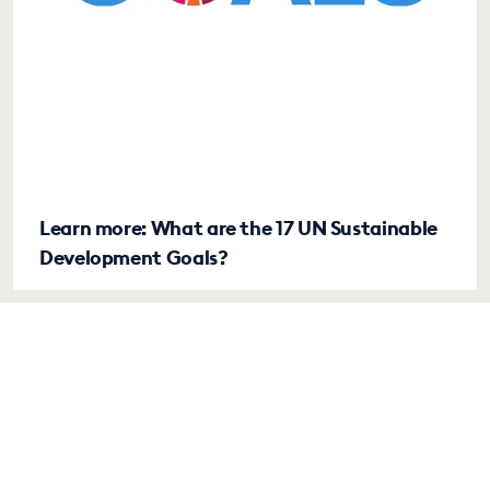
Learn more: What are the 17 UN Sustainable
Development Goals?