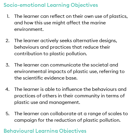
Socio-emotional Learning Objectives
The learner can reflect on their own use of plastics,
and how this use might affect the marine
environment.
The learner actively seeks alternative designs,
behaviours and practices that reduce their
contribution to plastic pollution.
The learner can communicate the societal and
environmental impacts of plastic use, referring to
the scientific evidence base.
The learner is able to influence the behaviours and
practices of others in their community in terms of
plastic use and management.
The learner can collaborate at a range of scales to
campaign for the reduction of plastic pollution.
Behavioural Learning Objectives