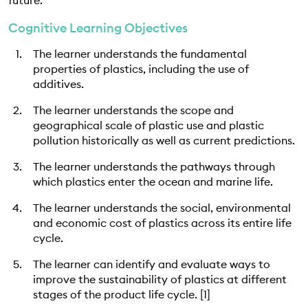
future.
EDUCATION PROGRAMMES
Cognitive Learning Objectives
The learner understands the fundamental
properties of plastics, including the use of
additives.
The learner understands the scope and
geographical scale of plastic use and plastic
pollution historically as well as current predictions.
The learner understands the pathways through
which plastics enter the ocean and marine life.
The learner understands the social, environmental
and economic cost of plastics across its entire life
cycle.
The learner can identify and evaluate ways to
improve the sustainability of plastics at different
stages of the product life cycle. [1]