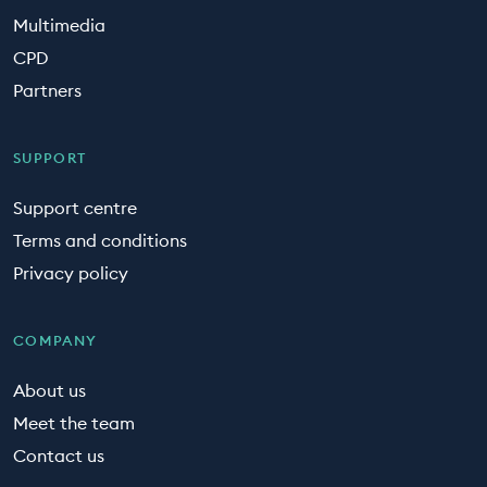
Multimedia
CPD
Partners
SUPPORT
Support centre
Terms and conditions
Privacy policy
COMPANY
About us
Meet the team
Contact us