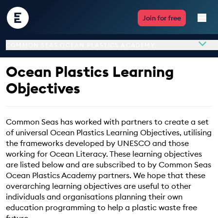
Encounter
Join for free
Edu
COMMON SEAS OCEAN PLASTICS ACADEMY:
Live Lessons
Ocean Plastics Learning
Resources
Objectives
Multimedia
Common Seas has worked with partners to create a set
of universal Ocean Plastics Learning Objectives, utilising
Take Action
Overview
the frameworks developed by UNESCO and those
About
working for Ocean Literacy. These learning objectives
Professional Development
are listed below and are subscribed to by Common Seas
Ocean Plastics Learning Objectives
Ocean Plastics Academy partners. We hope that these
Program Partners
overarching learning objectives are useful to other
individuals and organisations planning their own
ABOUT
education programming to help a plastic waste free