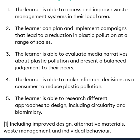
The learner is able to access and improve waste
management systems in their local area.
The learner can plan and implement campaigns
that lead to a reduction in plastic pollution at a
range of scales.
The learner is able to evaluate media narratives
about plastic pollution and present a balanced
judgement to their peers.
The learner is able to make informed decisions as a
consumer to reduce plastic pollution.
The learner is able to research different
approaches to design, including circularity and
biomimicry.
[1] Including improved design, alternative materials,
waste management and individual behaviour.