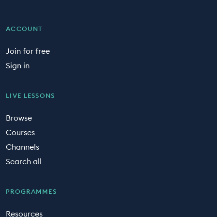
ACCOUNT
Join for free
Sign in
LIVE LESSONS
Browse
Courses
Channels
Search all
PROGRAMMES
Resources