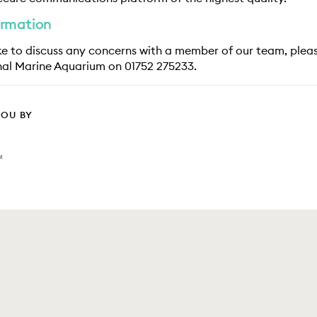
ormation
ike to discuss any concerns with a member of our team, plea
nal Marine Aquarium on 01752 275233.
YOU BY