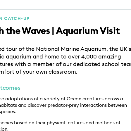
ON CATCH-UP
 the Waves | Aquarium Visit
ed tour of the National Marine Aquarium, the UK'
lic aquarium and home to over 4,000 amazing
tures with a member of our dedicated school te
mfort of your own classroom.
utcomes
the adaptations of a variety of Ocean creatures across a
habitats and discover predator-prey interactions between
species.
species based on their physical features and methods of
ion.