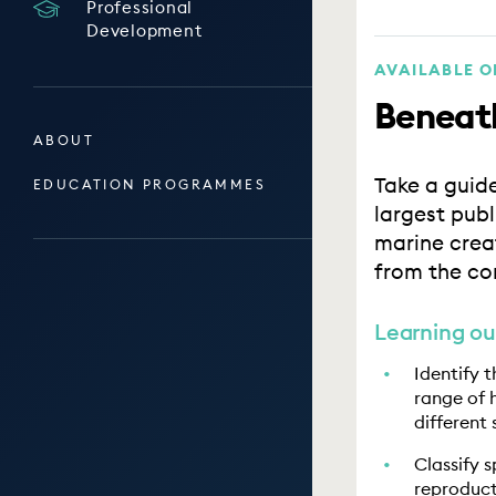
Professional
Development
AVAILABLE 
Beneath
ABOUT
Take a guid
EDUCATION PROGRAMMES
largest pub
marine crea
from the co
Learning o
Identify 
range of 
different 
Classify 
reproduct