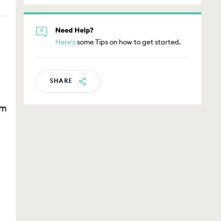
Need Help?
Here's
some Tips on how to get started.
s
SHARE
am