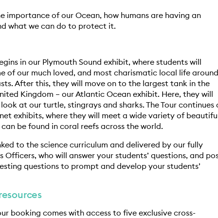
he importance of our Ocean, how humans are having an
d what we can do to protect it.
egins in our Plymouth Sound exhibit, where students will
 of our much loved, and most charismatic local life aroun
sts. After this, they will move on to the largest tank in the
nited Kingdom – our Atlantic Ocean exhibit. Here, they will
 look at our turtle, stingrays and sharks. The Tour continues
net exhibits, where they will meet a wide variety of beautifu
 can be found in coral reefs across the world.
inked to the science curriculum and delivered by our fully
s Officers, who will answer your students’ questions, and po
resting questions to prompt and develop your students’
resources
our booking comes with access to five exclusive cross-