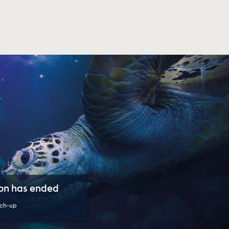
son has ended
ch-up