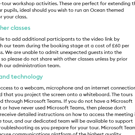
t-tour workshop activities. These are perfect for extending t
ur pupils, ideal should you wish to run an Ocean themed
r your class.
her classes
ible to add additional participants to the video link by
 our team during the booking stage at a cost of £60 per
ss. We are unable to admit unexpected guests into the
so please do not share with other classes unless by prior
h our administration team.
and technology
 access to a webcam, microphone and an internet connectio
that you project the screen onto a whiteboard. The tours
red through Microsoft Teams. If you do not have a Microsoft
 or have never used Microsoft Teams, then please don’t
l receive detailed instructions on how to access the meeting 
 tour, and our dedicated team will be available to support
roubleshooting as you prepare for your tour. Microsoft Tea
secure communications platform of the highest quality.