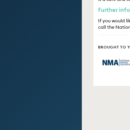
Further inf
If you would l
call the Natio
BROUGHT TO 