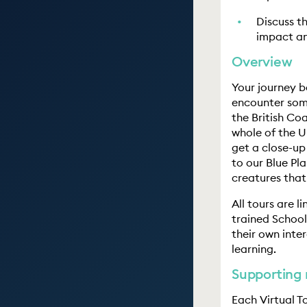
Discuss t
impact an
Overview
Your journey b
encounter some
the British Coa
whole of the U
get a close-up
to our Blue Pla
creatures that
All tours are l
trained School
their own inte
learning.
Supporting 
Each Virtual T