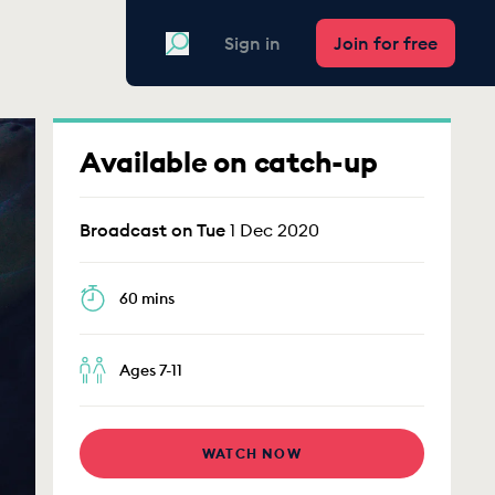
Search
Sign in
Join for free
Available on catch-up
Broadcast on Tue
1 Dec 2020
60 mins
Ages 7-11
WATCH NOW