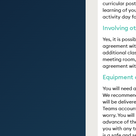
curricular pos
learning of yo
activity day fo
Involving ot
Yes, it is poss
agreement with
additional cla
meeting room, 
agreement wit
Equipment 
You will need
We recommend 
will be delive
Teams account
worry. You wil
advance of the
you with any t
is a safe and 