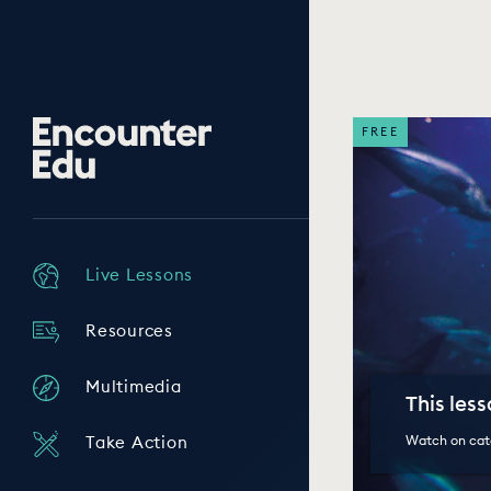
Encounter
FREE
Edu
Live Lessons
Resources
Multimedia
This les
Watch on cat
Take Action