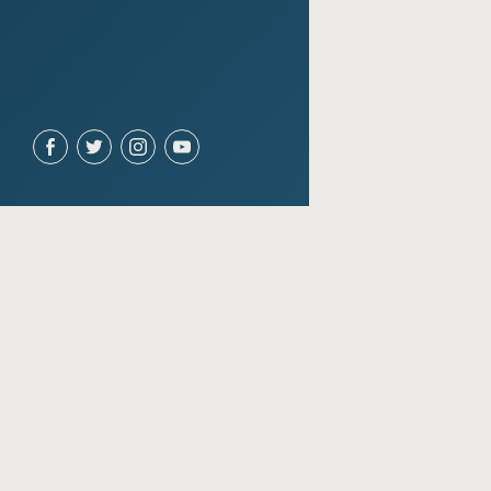
ACCOUNT
Join for free
Sign in