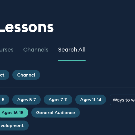
 Lessons
urses
Channels
Search All
ct
Channel
-5
Ages 5-7
Ages 7-11
Ages 11-14
Ways to w
Ages 16-18
General Audience
Development