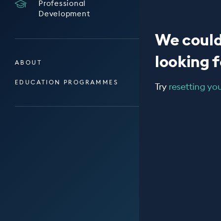
Professional
Development
We could
looking fo
ABOUT
EDUCATION PROGRAMMES
Try
resetting your