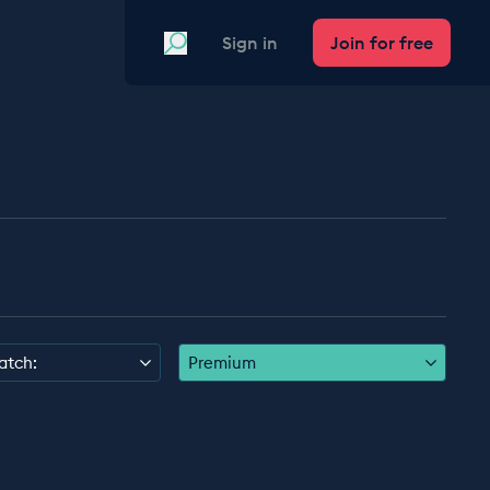
Search
Sign in
Join for free
atch:
Premium