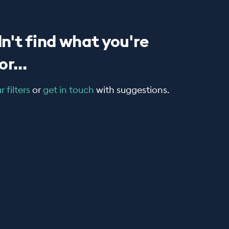
n't find what you're
r...
 filters
or
get in touch
with suggestions.