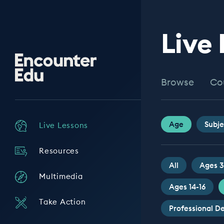
Live
Encounter
Edu
Browse
Co
Age
Subje
Live Lessons
Resources
All
Ages 3
Multimedia
Ages 14-16
Take Action
Professional 