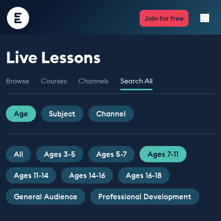
Encounter
Join for free
Edu
Live Lessons
Live Lessons
Browse
Courses
Channels
Search All
Resources
Multimedia
Age
Subject
Channel
Take Action
All
Ages 3-5
Ages 5-7
Ages 7-11
Professional Development
Ages 11-14
Ages 14-16
Ages 16-18
General Audience
Professional Development
ABOUT