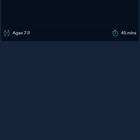
Ages 7-11
45 mins