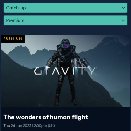
EDUCATION PROGRAMMES
Catch-up
Premium
PREMIUM
The wonders of human flight
Thu 26 Jan 2023 | 2:00pm (UK)