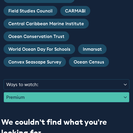
EDUCATION PROGRAMMES
Field Studies Council
CARMABI
Central Caribbean Marine Institute
Ocean Conservation Trust
World Ocean Day For Schools
Inmarsat
Convex Seascape Survey
Ocean Census
Ways to watch:
Premium
We couldn't find what you're
looking for...