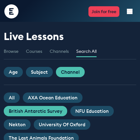
Encounter
Join for free
Edu
Live Lessons
Live Lessons
Browse
Courses
Channels
Search All
Resources
Multimedia
Age
Subject
Channel
Take Action
All
AXA Ocean Education
Professional Development
British Antarctic Survey
NFU Education
Nekton
University Of Oxford
ABOUT
The Last Animals Foundation