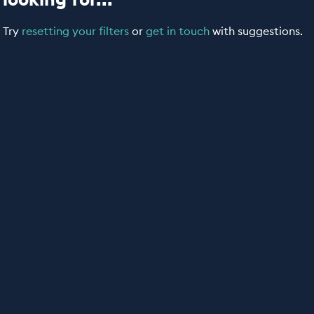
Try
resetting your filters
or
get in touch
with suggestions.