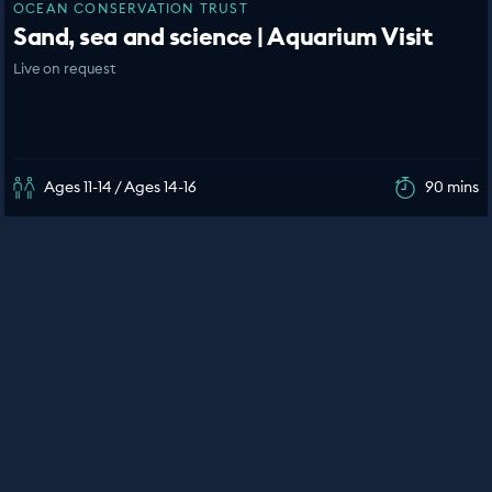
OCEAN CONSERVATION TRUST
Sand, sea and science | Aquarium Visit
Live on request
Ages 11-14 / Ages 14-16
90 mins