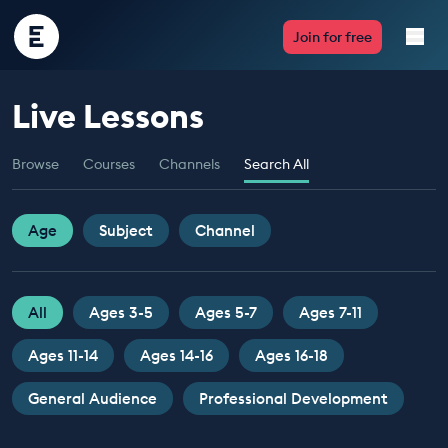
Encounter
Join for free
Edu
Live Lessons
Live Lessons
Browse
Courses
Channels
Search All
Resources
Multimedia
Age
Subject
Channel
Take Action
All
Ages 3-5
Ages 5-7
Ages 7-11
Professional Development
Ages 11-14
Ages 14-16
Ages 16-18
General Audience
Professional Development
ABOUT