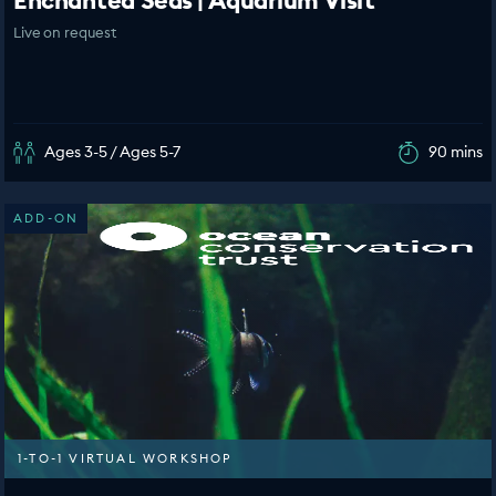
Enchanted Seas | Aquarium Visit
Live on request
Ages 3-5 / Ages 5-7
90 mins
ADD-ON
1-TO-1 VIRTUAL WORKSHOP