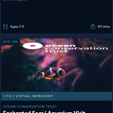
Ages 7-11
90 mins
ADD-ON
1-TO-1 VIRTUAL WORKSHOP
OCEAN CONSERVATION TRUST