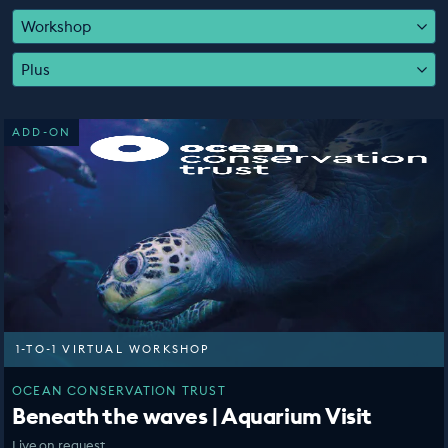
EDUCATION PROGRAMMES
Workshop
Plus
ADD-ON
1-TO-1 VIRTUAL WORKSHOP
OCEAN CONSERVATION TRUST
Beneath the waves | Aquarium Visit
Live on request