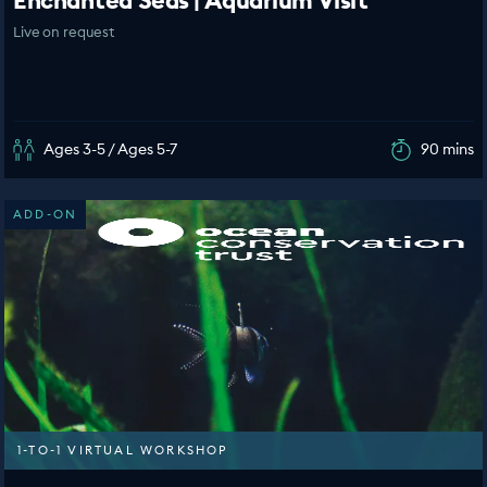
Enchanted Seas | Aquarium Visit
Live on request
Ages 3-5 / Ages 5-7
90 mins
ADD-ON
1-TO-1 VIRTUAL WORKSHOP