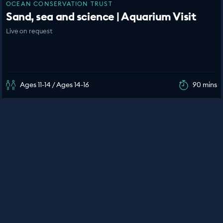
OCEAN CONSERVATION TRUST
Sand, sea and science | Aquarium Visit
Live on request
Ages 11-14 / Ages 14-16
90 mins