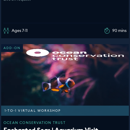
Ages 7-11
90 mins
ADD-ON
1-TO-1 VIRTUAL WORKSHOP
OCEAN CONSERVATION TRUST