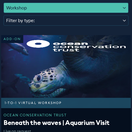
EDUCATION PROGRAMMES
Workshop
Filter by type:
ADD-ON
1-TO-1 VIRTUAL WORKSHOP
OCEAN CONSERVATION TRUST
Beneath the waves | Aquarium Visit
Live on request