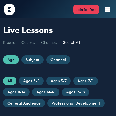
Encounter
Join for free
Edu
Live Lessons
Live Lessons
Browse
Courses
Channels
Search All
Resources
Multimedia
Age
Subject
Channel
Take Action
All
Ages 3-5
Ages 5-7
Ages 7-11
Professional Development
Ages 11-14
Ages 14-16
Ages 16-18
General Audience
Professional Development
ABOUT