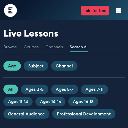
Encounter
Join for free
Edu
Live Lessons
Live Lessons
Browse
Courses
Channels
Search All
Resources
Multimedia
Age
Subject
Channel
Take Action
All
Ages 3-5
Ages 5-7
Ages 7-11
Professional Development
Ages 11-14
Ages 14-16
Ages 16-18
General Audience
Professional Development
ABOUT