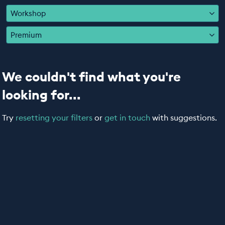
EDUCATION PROGRAMMES
Workshop
Premium
We couldn't find what you're
looking for...
Try
resetting your filters
or
get in touch
with suggestions.