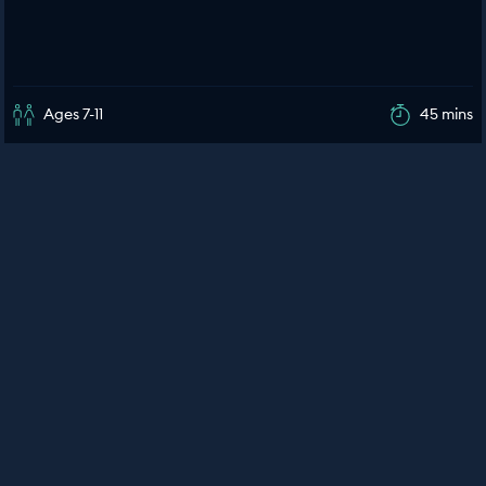
Ages 7-11
45 mins