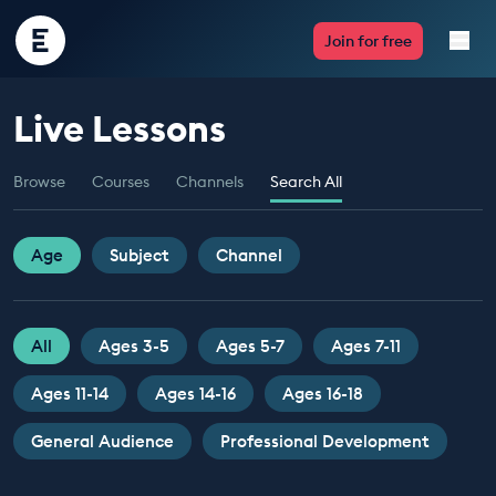
Encounter
Join for free
Edu
Live Lessons
Live Lessons
Browse
Courses
Channels
Search All
Resources
Multimedia
Age
Subject
Channel
Take Action
All
Ages 3-5
Ages 5-7
Ages 7-11
Professional Development
Ages 11-14
Ages 14-16
Ages 16-18
General Audience
Professional Development
ABOUT