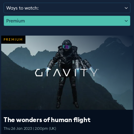
EDUCATION PROGRAMMES
Ways to watch:
Premium
PREMIUM
The wonders of human flight
Thu 26 Jan 2023 | 2:00pm (UK)