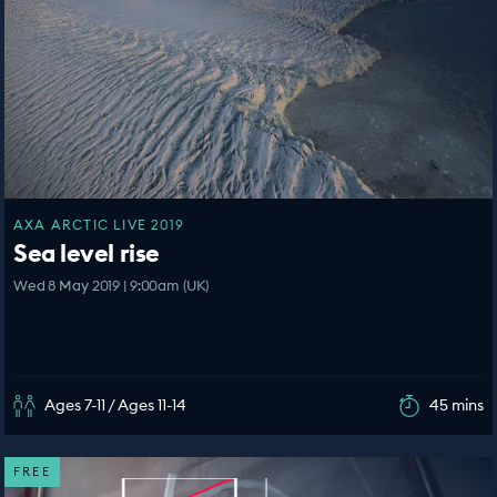
AXA ARCTIC LIVE 2019
Sea level rise
Wed 8 May 2019 | 9:00am (UK)
Ages 7-11 / Ages 11-14
45 mins
FREE