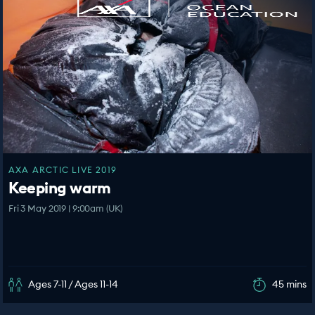
AXA ARCTIC LIVE 2019
Keeping warm
Fri 3 May 2019 | 9:00am (UK)
Ages 7-11 / Ages 11-14
45 mins