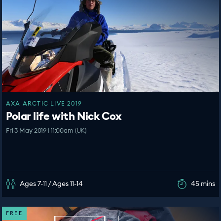
AXA ARCTIC LIVE 2019
Polar life with Nick Cox
Fri 3 May 2019 | 11:00am (UK)
Ages 7-11 / Ages 11-14
45 mins
FREE