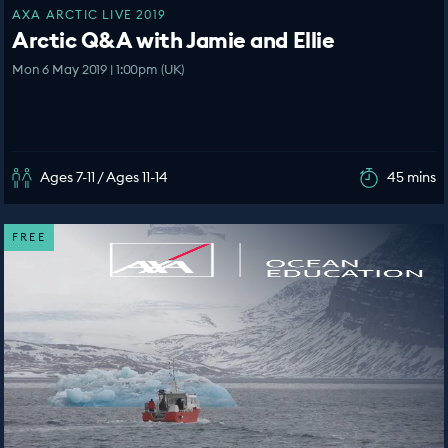
AXA ARCTIC LIVE 2019
Arctic Q&A with Jamie and Ellie
Mon 6 May 2019 | 1:00pm (UK)
Ages 7-11 / Ages 11-14
45 mins
FREE