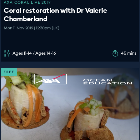
AXA CORAL LIVE 2019
Coral restoration with Dr Valerie
Chamberland
Mon 11 Nov 2019 | 12:30pm (UK)
Ages 11-14 / Ages 14-16
45 mins
FREE