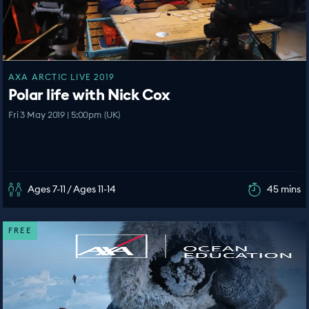
AXA ARCTIC LIVE 2019
Polar life with Nick Cox
Fri 3 May 2019 | 5:00pm (UK)
Ages 7-11 / Ages 11-14
45 mins
FREE