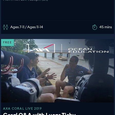
Ages 7-11 / Ages 11-14
45 mins
FREE
AXA CORAL LIVE 2019