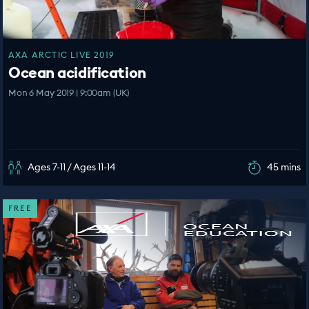
AXA ARCTIC LIVE 2019
Ocean acidification
Mon 6 May 2019 | 9:00am (UK)
Ages 7-11 / Ages 11-14
45 mins
FREE