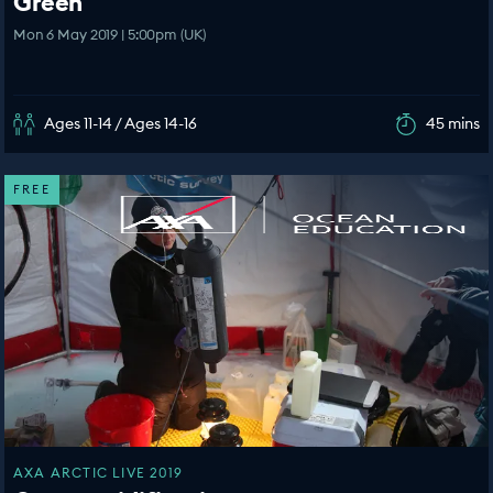
Green
Mon 6 May 2019 | 5:00pm (UK)
Ages 11-14 / Ages 14-16
45 mins
FREE
AXA ARCTIC LIVE 2019