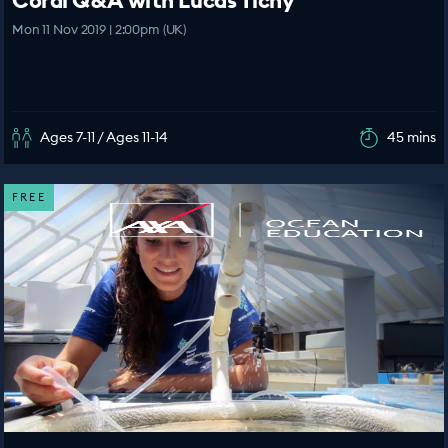
Coral Q&A with Lucas Tichy
Mon 11 Nov 2019 | 2:00pm (UK)
Ages 7-11 / Ages 11-14
45 mins
FREE