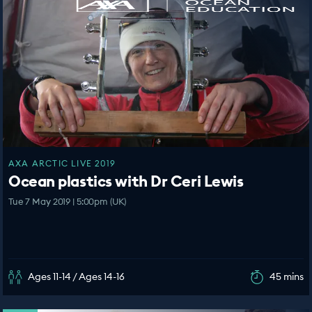
AXA ARCTIC LIVE 2019
Ocean plastics with Dr Ceri Lewis
Tue 7 May 2019 | 5:00pm (UK)
Ages 11-14 / Ages 14-16
45 mins