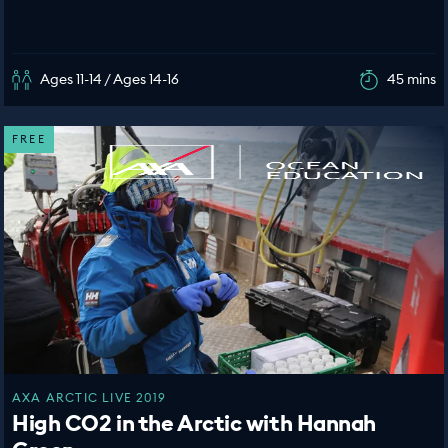
Ages 11-14 / Ages 14-16
45 mins
FREE
AXA ARCTIC LIVE 2019
High CO2 in the Arctic with Hannah