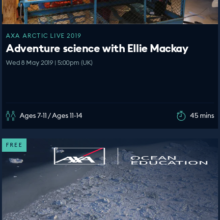
AXA ARCTIC LIVE 2019
Adventure science with Ellie Mackay
Wed 8 May 2019 | 5:00pm (UK)
Ages 7-11 / Ages 11-14
45 mins
FREE