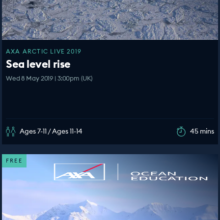
AXA ARCTIC LIVE 2019
Sea level rise
Wed 8 May 2019 | 3:00pm (UK)
Ages 7-11 / Ages 11-14
45 mins
FREE