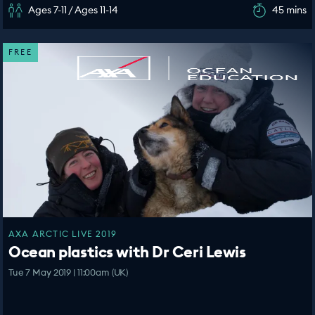
Ages 7-11 / Ages 11-14
45 mins
FREE
AXA ARCTIC LIVE 2019
Ocean plastics with Dr Ceri Lewis
Tue 7 May 2019 | 11:00am (UK)