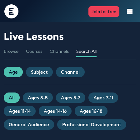
Encounter
Join for free
Edu
Live Lessons
Live Lessons
Browse
Courses
Channels
Search All
Resources
Multimedia
Age
Subject
Channel
Take Action
All
Ages 3-5
Ages 5-7
Ages 7-11
Professional Development
Ages 11-14
Ages 14-16
Ages 16-18
General Audience
Professional Development
ABOUT