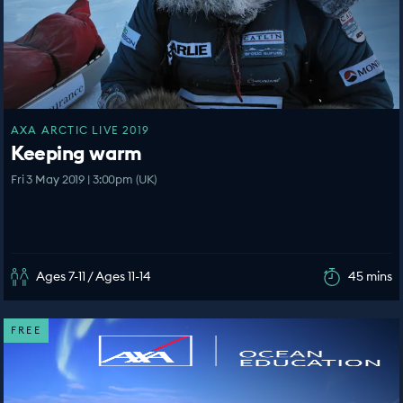
AXA ARCTIC LIVE 2019
Keeping warm
Fri 3 May 2019 | 3:00pm (UK)
Ages 7-11 / Ages 11-14
45 mins
FREE