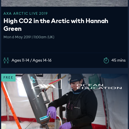
AXA ARCTIC LIVE 2019
High CO2 in the Arctic with Hannah
Green
Mon 6 May 2019 | 11:00am (UK)
Ages 11-14 / Ages 14-16
45 mins
FREE