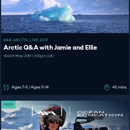
AXA ARCTIC LIVE 2019
Arctic Q&A with Jamie and Ellie
Wed 8 May 2019 | 1:00pm (UK)
Ages 7-11 / Ages 11-14
45 mins
FREE