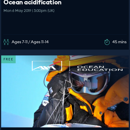
Ocean acidification
Mon 6 May 2019 | 3:00pm (UK)
Ages 7-11 / Ages 11-14
45 mins
FREE