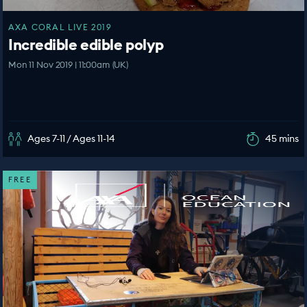
AXA CORAL LIVE 2019
Incredible edible polyp
Mon 11 Nov 2019 | 11:00am (UK)
Ages 7-11 / Ages 11-14
45 mins
FREE