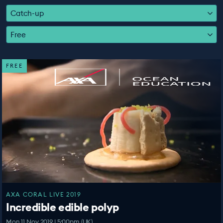
EDUCATION PROGRAMMES
Catch-up
Free
FREE
AXA CORAL LIVE 2019
Incredible edible polyp
Mon 11 Nov 2019 | 5:00pm (UK)