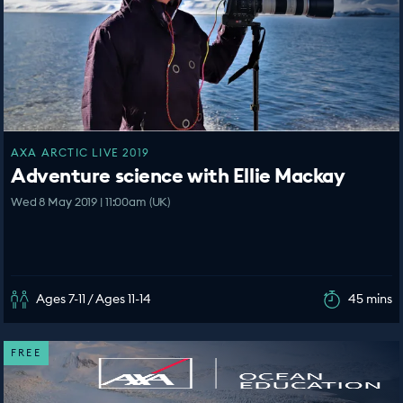
AXA ARCTIC LIVE 2019
Adventure science with Ellie Mackay
Wed 8 May 2019 | 11:00am (UK)
Ages 7-11 / Ages 11-14
45 mins
FREE