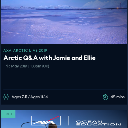
AXA ARCTIC LIVE 2019
Arctic Q&A with Jamie and Ellie
Fri 3 May 2019 | 1:00pm (UK)
Ages 7-11 / Ages 11-14
45 mins
FREE