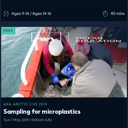
Ages 11-14 / Ages 14-16
45 mins
FREE
AXA ARCTIC LIVE 2019
Sampling for microplastics
Tue 7 May 2019 | 9:00am (UK)