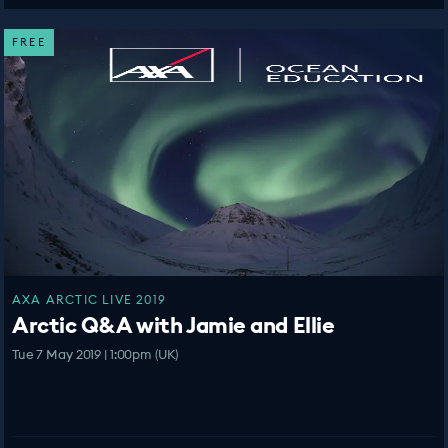
FREE
AXA ARCTIC LIVE 2019
Arctic Q&A with Jamie and Ellie
Tue 7 May 2019 | 1:00pm (UK)