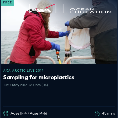
FREE
AXA ARCTIC LIVE 2019
Sampling for microplastics
Tue 7 May 2019 | 3:00pm (UK)
Ages 11-14 / Ages 14-16
45 mins