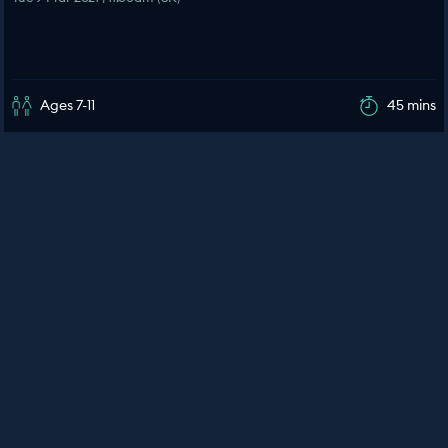
Ages 7-11
45 mins