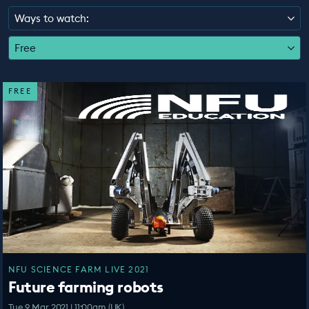
EDUCATION PROGRAMMES
Ways to watch:
Free
FREE
NFU SCIENCE FARM LIVE 2021
Future farming robots
Tue 9 Mar 2021 | 11:00am (UK)