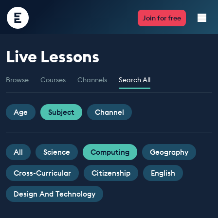
Encounter
Join for free
Edu
Live Lessons
Live Lessons
Browse
Courses
Channels
Search All
Resources
Multimedia
Age
Subject
Channel
Take Action
All
Science
Computing
Geography
Professional Development
Cross-Curricular
Citizenship
English
Design And Technology
ABOUT