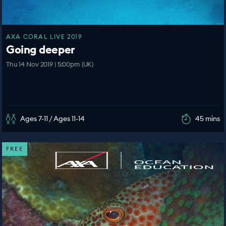
AXA CORAL LIVE 2019
Going deeper
Thu 14 Nov 2019 | 5:00pm (UK)
Ages 7-11 / Ages 11-14
45 mins
FREE