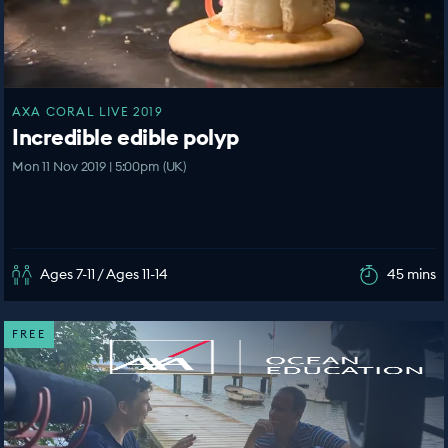
AXA CORAL LIVE 2019
Incredible edible polyp
Mon 11 Nov 2019 | 5:00pm (UK)
Ages 7-11 / Ages 11-14
45 mins
FREE