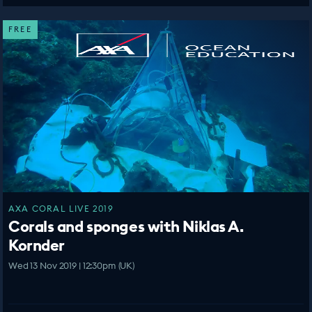
FREE
AXA CORAL LIVE 2019
Corals and sponges with Niklas A.
Kornder
Wed 13 Nov 2019 | 12:30pm (UK)