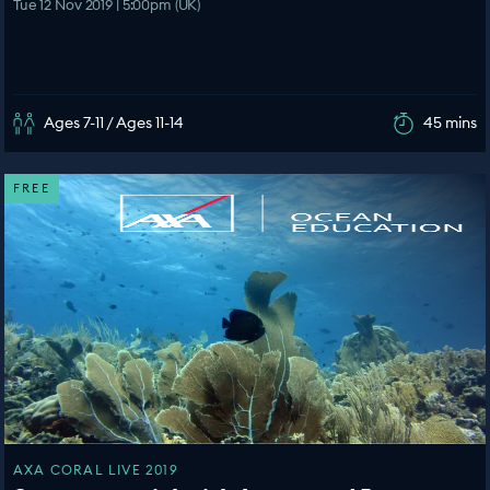
Tue 12 Nov 2019 | 5:00pm (UK)
Ages 7-11 / Ages 11-14
45 mins
FREE
AXA CORAL LIVE 2019