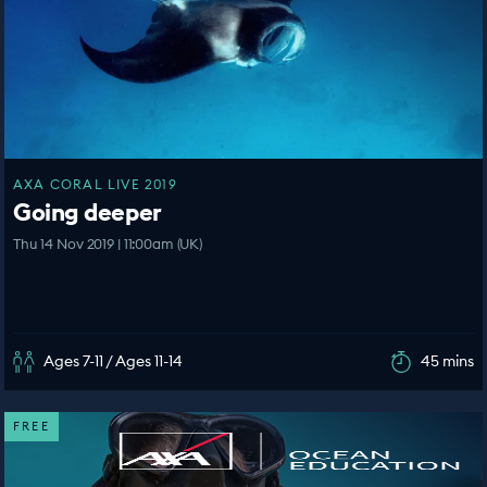
AXA CORAL LIVE 2019
Going deeper
Thu 14 Nov 2019 | 11:00am (UK)
Ages 7-11 / Ages 11-14
45 mins
FREE