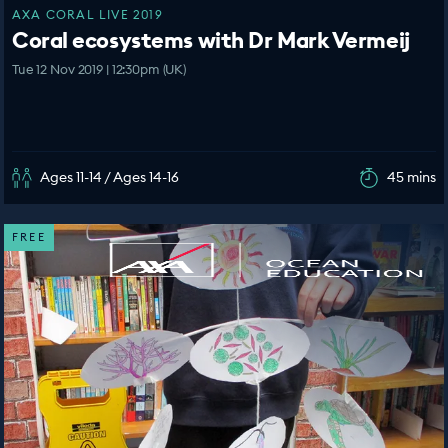
AXA CORAL LIVE 2019
Coral ecosystems with Dr Mark Vermeij
Tue 12 Nov 2019 | 12:30pm (UK)
Ages 11-14 / Ages 14-16
45 mins
FREE