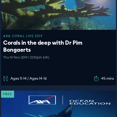
AXA CORAL LIVE 2019
Corals in the deep with Dr Pim
Bongaerts
Thu 14 Nov 2019 | 12:30pm (UK)
Ages 11-14 / Ages 14-16
45 mins
FREE