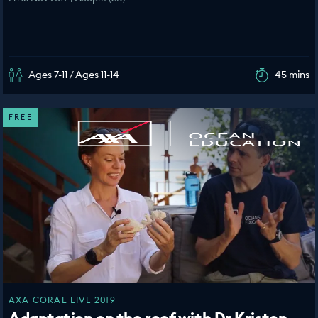
Ages 7-11 / Ages 11-14
45 mins
FREE
AXA CORAL LIVE 2019