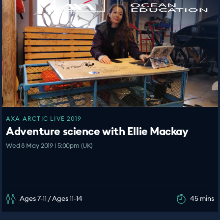
AXA ARCTIC LIVE 2019
Adventure science with Ellie Mackay
Wed 8 May 2019 | 5:00pm (UK)
Ages 7-11 / Ages 11-14
45 mins