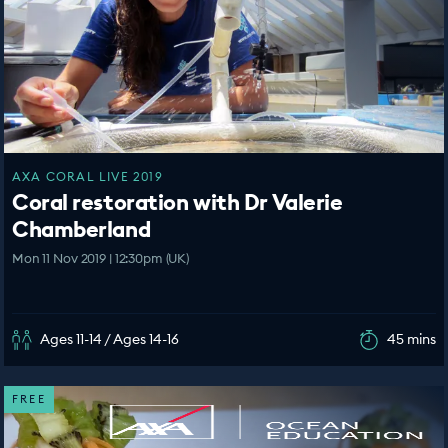
AXA CORAL LIVE 2019
Coral restoration with Dr Valerie
Chamberland
Mon 11 Nov 2019 | 12:30pm (UK)
Ages 11-14 / Ages 14-16
45 mins
FREE