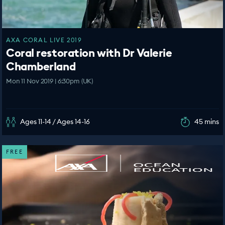
AXA CORAL LIVE 2019
Coral restoration with Dr Valerie
Chamberland
Mon 11 Nov 2019 | 6:30pm (UK)
Ages 11-14 / Ages 14-16
45 mins
FREE