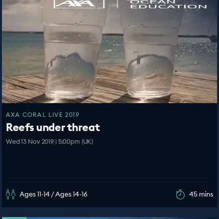
AXA CORAL LIVE 2019
Reefs under threat
Wed 13 Nov 2019 | 5:00pm (UK)
Ages 11-14 / Ages 14-16
45 mins