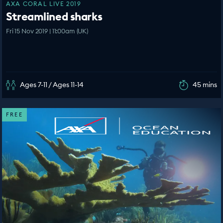
AXA CORAL LIVE 2019
Streamlined sharks
Fri 15 Nov 2019 | 11:00am (UK)
Ages 7-11 / Ages 11-14
45 mins
FREE