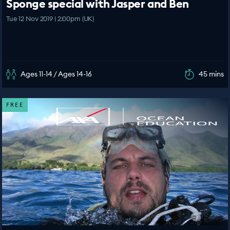
Sponge special with Jasper and Ben
Tue 12 Nov 2019 | 2:00pm (UK)
Ages 11-14 / Ages 14-16
45 mins
FREE