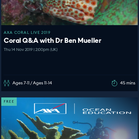
AXA CORAL LIVE 2019
Coral Q&A with Dr Ben Mueller
Thu 14 Nov 2019 | 2:00pm (UK)
Ages 7-11 / Ages 11-14
45 mins
FREE