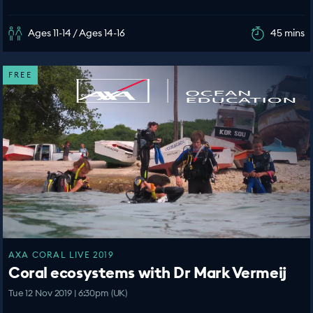
Ages 11-14 / Ages 14-16
45 mins
FREE
AXA CORAL LIVE 2019
Coral ecosystems with Dr Mark Vermeij
Tue 12 Nov 2019 | 6:30pm (UK)