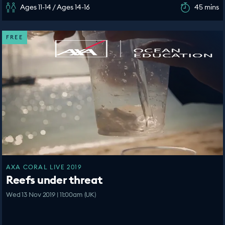
Ages 11-14 / Ages 14-16
45 mins
FREE
AXA CORAL LIVE 2019
Reefs under threat
Wed 13 Nov 2019 | 11:00am (UK)