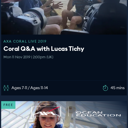
AXA CORAL LIVE 2019
Coral Q&A with Lucas Tichy
Mon 11 Nov 2019 | 2:00pm (UK)
Ages 7-11 / Ages 11-14
45 mins
FREE