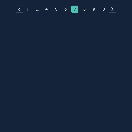
1
...
4
5
6
7
8
9
10