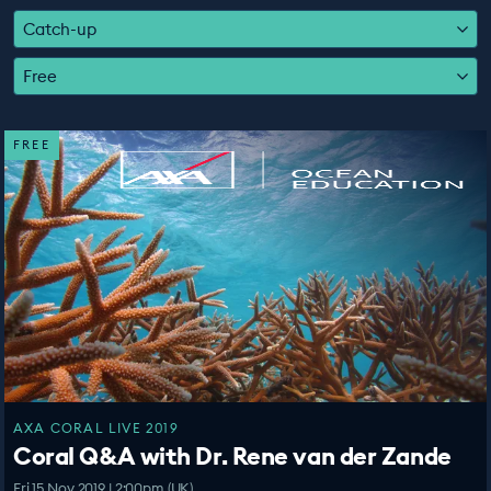
EDUCATION PROGRAMMES
Catch-up
Free
FREE
AXA CORAL LIVE 2019
Coral Q&A with Dr. Rene van der Zande
Fri 15 Nov 2019 | 2:00pm (UK)