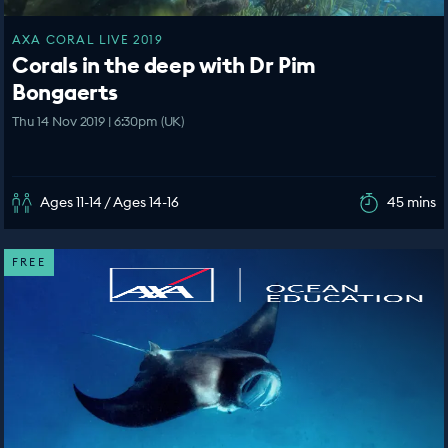
AXA CORAL LIVE 2019
Corals in the deep with Dr Pim
Bongaerts
Thu 14 Nov 2019 | 6:30pm (UK)
Ages 11-14 / Ages 14-16
45 mins
FREE