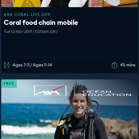
AXA CORAL LIVE 2019
Coral food chain mobile
Tue 12 Nov 2019 | 11:00am (UK)
Ages 7-11 / Ages 11-14
45 mins
FREE