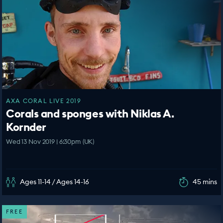
AXA CORAL LIVE 2019
Corals and sponges with Niklas A.
Kornder
Wed 13 Nov 2019 | 6:30pm (UK)
Ages 11-14 / Ages 14-16
45 mins
FREE