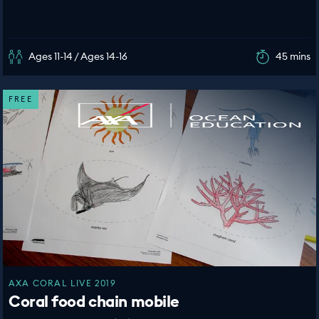
Ages 11-14 / Ages 14-16
45 mins
FREE
AXA CORAL LIVE 2019
Coral food chain mobile