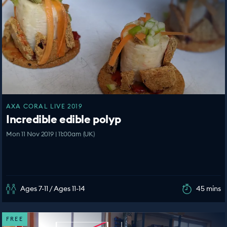
AXA CORAL LIVE 2019
Incredible edible polyp
Mon 11 Nov 2019 | 11:00am (UK)
Ages 7-11 / Ages 11-14
45 mins
FREE