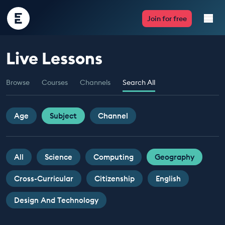
Encounter
Join for free
Edu
Live Lessons
Live Lessons
Browse
Courses
Channels
Search All
Resources
Multimedia
Age
Subject
Channel
Take Action
All
Science
Computing
Geography
Professional Development
Cross-Curricular
Citizenship
English
Design And Technology
ABOUT