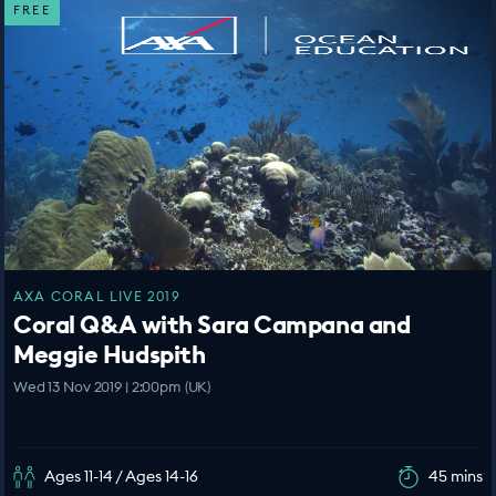
FREE
AXA CORAL LIVE 2019
Coral Q&A with Sara Campana and
Meggie Hudspith
Wed 13 Nov 2019 | 2:00pm (UK)
Ages 11-14 / Ages 14-16
45 mins