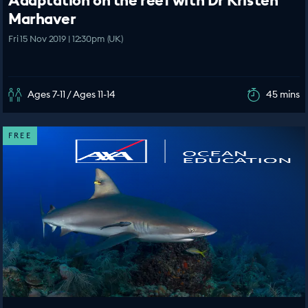
Adaptation on the reef with Dr Kristen
Marhaver
Fri 15 Nov 2019 | 12:30pm (UK)
Ages 7-11 / Ages 11-14
45 mins
FREE