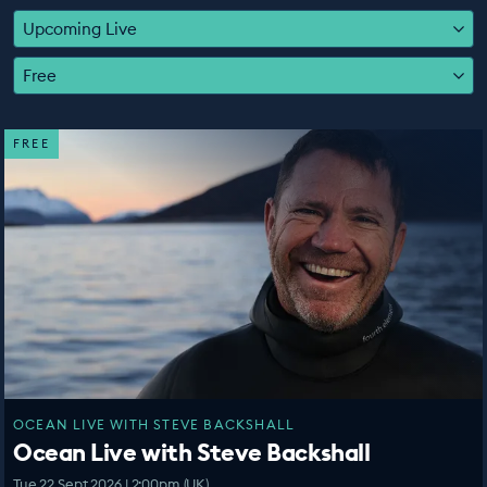
EDUCATION PROGRAMMES
Upcoming Live
Free
FREE
OCEAN LIVE WITH STEVE BACKSHALL
Ocean Live with Steve Backshall
Tue 22 Sept 2026 | 2:00pm (UK)