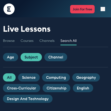
Encounter
Join for free
Edu
Live Lessons
Live Lessons
Browse
Courses
Channels
Search All
Resources
Multimedia
Age
Subject
Channel
Take Action
All
Science
Computing
Geography
Professional Development
Cross-Curricular
Citizenship
English
Design And Technology
ABOUT