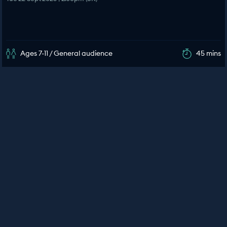
Ages 7-11 / General audience
45 mins