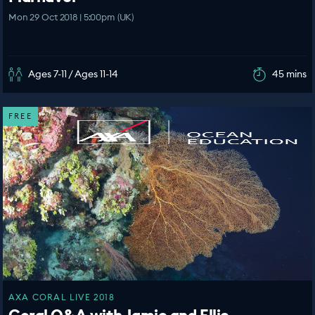
Mon 29 Oct 2018 | 5:00pm (UK)
Ages 7-11 / Ages 11-14
45 mins
FREE
AXA CORAL LIVE 2018