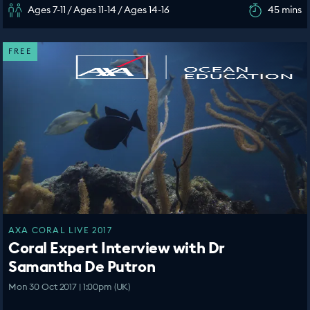
Ages 7-11 / Ages 11-14 / Ages 14-16
45 mins
FREE
AXA CORAL LIVE 2017
Coral Expert Interview with Dr
Samantha De Putron
Mon 30 Oct 2017 | 1:00pm (UK)