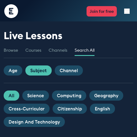
Encounter
Join for free
Edu
Live Lessons
Live Lessons
Browse
Courses
Channels
Search All
Resources
Multimedia
Age
Subject
Channel
Take Action
All
Science
Computing
Geography
Professional Development
Cross-Curricular
Citizenship
English
Design And Technology
ABOUT