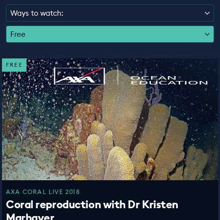
EDUCATION PROGRAMMES
Ways to watch:
Free
FREE
AXA CORAL LIVE 2018
Coral reproduction with Dr Kristen
Marhaver