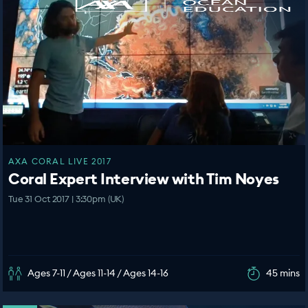
AXA CORAL LIVE 2017
Coral Expert Interview with Tim Noyes
Tue 31 Oct 2017 | 3:30pm (UK)
Ages 7-11 / Ages 11-14 / Ages 14-16
45 mins