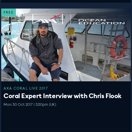
FREE
AXA CORAL LIVE 2017
Coral Expert Interview with Chris Flook
Mon 30 Oct 2017 | 3:30pm (UK)