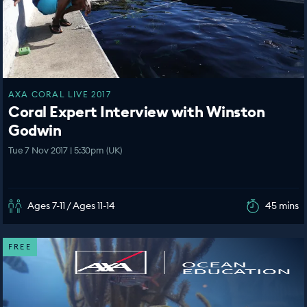
AXA CORAL LIVE 2017
Coral Expert Interview with Winston
Godwin
Tue 7 Nov 2017 | 5:30pm (UK)
Ages 7-11 / Ages 11-14
45 mins
FREE