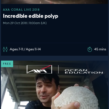
AXA CORAL LIVE 2018
Incredible edible polyp
Mon 29 Oct 2018 | 11:00am (UK)
Ages 7-11 / Ages 11-14
45 mins
FREE