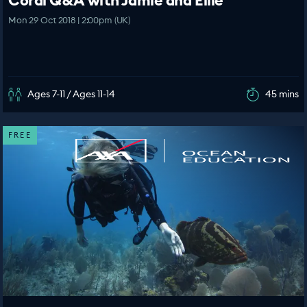
Coral Q&A with Jamie and Ellie
Mon 29 Oct 2018 | 2:00pm (UK)
Ages 7-11 / Ages 11-14
45 mins
FREE