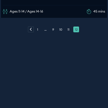
Ages 11-14 / Ages 14-16
45 mins
1
...
9
10
11
12