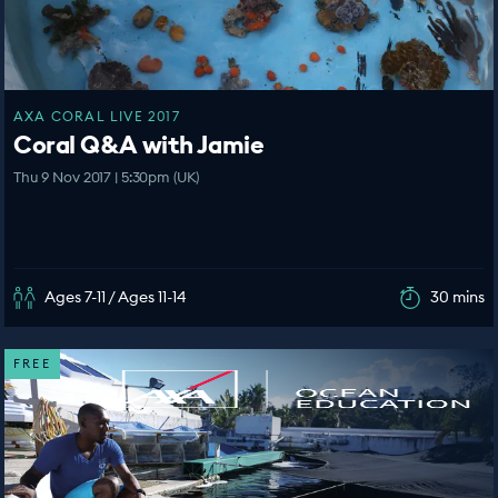
AXA CORAL LIVE 2017
Coral Q&A with Jamie
Thu 9 Nov 2017 | 5:30pm (UK)
Ages 7-11 / Ages 11-14
30 mins
FREE