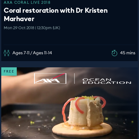
AXA CORAL LIVE 2018
Coral restoration with Dr Kristen
Marhaver
Mon 29 Oct 2018 | 12:30pm (UK)
Ages 7-11 / Ages 11-14
45 mins
FREE