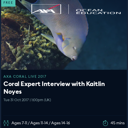
FREE
AXA CORAL LIVE 2017
Coral Expert Interview with Kaitlin
Noyes
Tue 31 Oct 2017 | 1:00pm (UK)
Ages 7-11 / Ages 11-14 / Ages 14-16
45 mins