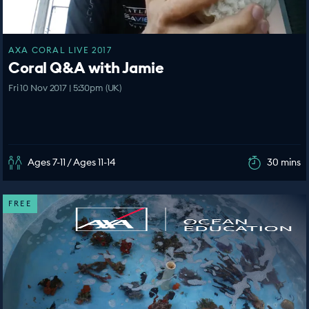
AXA CORAL LIVE 2017
Coral Q&A with Jamie
Fri 10 Nov 2017 | 5:30pm (UK)
Ages 7-11 / Ages 11-14
30 mins
FREE