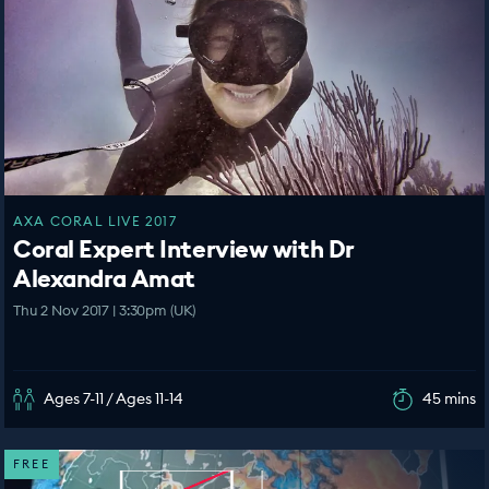
AXA CORAL LIVE 2017
Coral Expert Interview with Dr
Alexandra Amat
Thu 2 Nov 2017 | 3:30pm (UK)
Ages 7-11 / Ages 11-14
45 mins
FREE