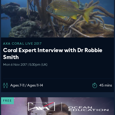
AXA CORAL LIVE 2017
Coral Expert Interview with Dr Robbie
Smith
Mon 6 Nov 2017 | 5:30pm (UK)
Ages 7-11 / Ages 11-14
45 mins
FREE