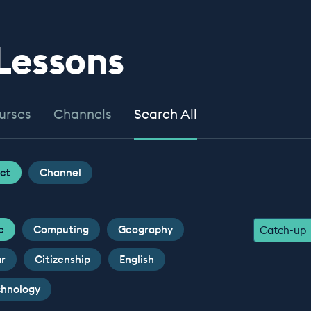
 Lessons
urses
Channels
Search All
ct
Channel
e
Computing
Geography
Catch-up
ar
Citizenship
English
chnology