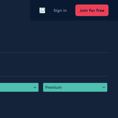
Search
Sign in
Join for free
Premium