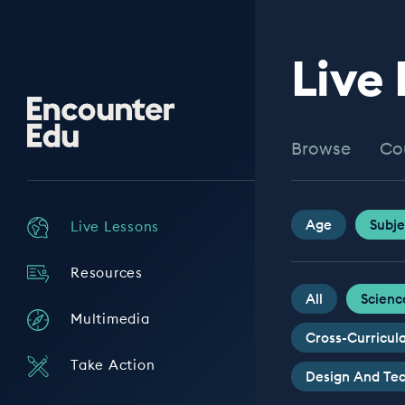
Live
Encounter
Edu
Browse
Co
Age
Subje
Live Lessons
Resources
All
Scienc
Multimedia
Cross-Curricul
Take Action
Design And Te