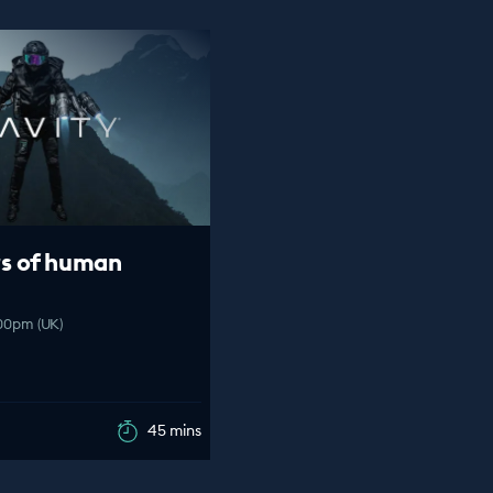
s of human
:00pm (UK)
45 mins