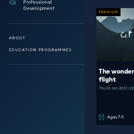
Professional
Development
PREMIUM
ABOUT
EDUCATION PROGRAMMES
The wonder
flight
Thu 26 Jan 2023 | 2
Ages 7-11