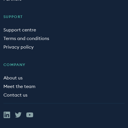
SUPPORT
Support centre
Terms and conditions
Privacy policy
COMPANY
About us
Meet the team
Contact us
Linked In
Twitter
YouTube