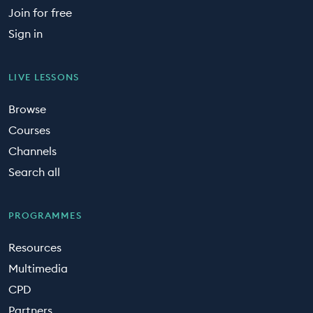
Join for free
Sign in
LIVE LESSONS
Browse
Courses
Channels
Search all
PROGRAMMES
Resources
Multimedia
CPD
Partners