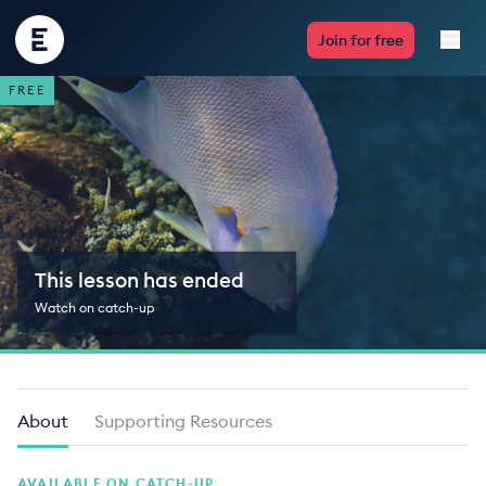
Encounter
Join for free
Edu
FREE
Live Lessons
Resources
Multimedia
This lesson has ended
Take Action
Watch on catch-up
Professional Development
About
Supporting Resources
ABOUT
AVAILABLE ON CATCH-UP