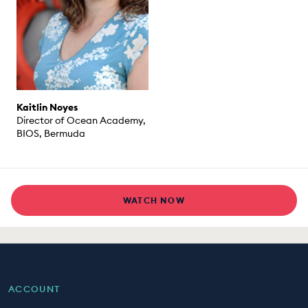
Kaitlin Noyes
Director of Ocean Academy,
BIOS, Bermuda
WATCH NOW
ACCOUNT