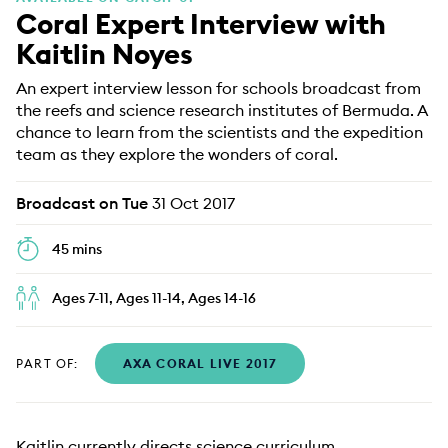
Coral Expert Interview with
EDUCATION PROGRAMMES
Kaitlin Noyes
An expert interview lesson for schools broadcast from
the reefs and science research institutes of Bermuda. A
chance to learn from the scientists and the expedition
team as they explore the wonders of coral.
Broadcast on Tue
31 Oct 2017
45 mins
Ages 7-11, Ages 11-14, Ages 14-16
PART OF:
AXA CORAL LIVE 2017
Kaitlin currently directs science curriculum