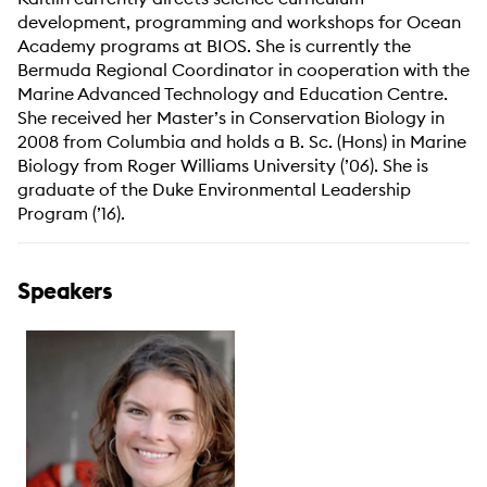
development, programming and workshops for Ocean
Academy programs at BIOS. She is currently the
Bermuda Regional Coordinator in cooperation with the
Marine Advanced Technology and Education Centre.
She received her Master’s in Conservation Biology in
2008 from Columbia and holds a B. Sc. (Hons) in Marine
Biology from Roger Williams University (’06). She is
graduate of the Duke Environmental Leadership
Program (’16).
Speakers