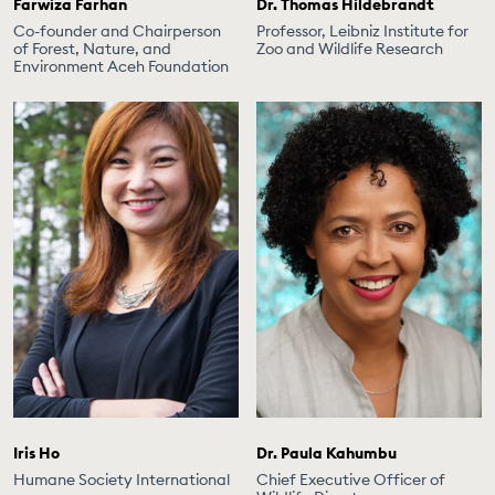
Farwiza Farhan
Dr. Thomas Hildebrandt
Co-founder and Chairperson
Professor, Leibniz Institute for
of Forest, Nature, and
Zoo and Wildlife Research
Environment Aceh Foundation
Iris Ho
Dr. Paula Kahumbu
Humane Society International
Chief Executive Officer of