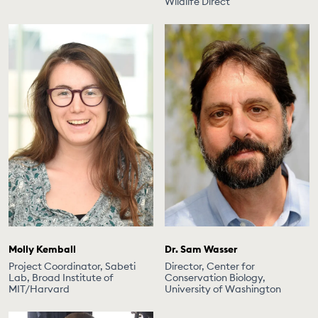
Wildlife Direct
Molly Kemball
Dr. Sam Wasser
Project Coordinator, Sabeti
Director, Center for
Lab, Broad Institute of
Conservation Biology,
MIT/Harvard
University of Washington