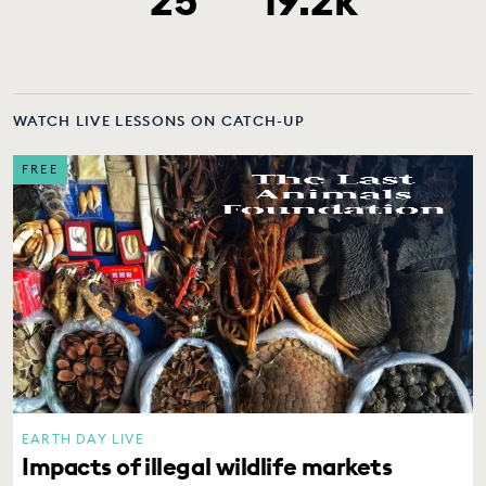
WATCH LIVE LESSONS ON CATCH-UP
FREE
EARTH DAY LIVE
Impacts of illegal wildlife markets