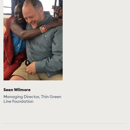
Sean Wilmore
Managing Director, Thin Green
Line Foundation