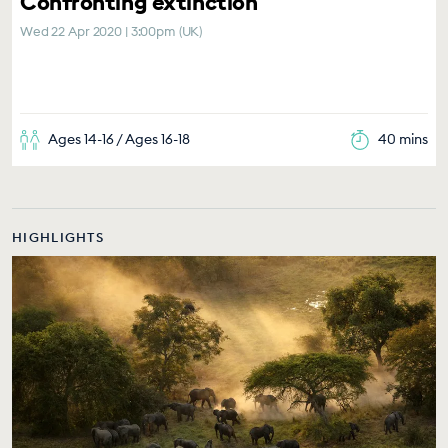
Confronting extinction
Wed 22 Apr 2020 | 3:00pm (UK)
Ages 14-16 / Ages 16-18
40 mins
HIGHLIGHTS