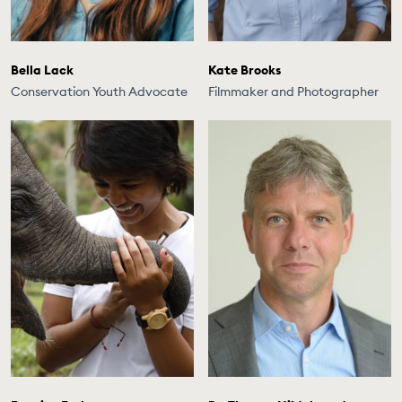
Bella Lack
Kate Brooks
Conservation Youth Advocate
Filmmaker and Photographer