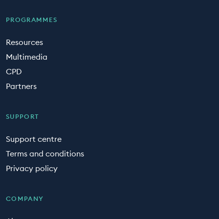
PROGRAMMES
Resources
Multimedia
CPD
Partners
SUPPORT
Support centre
Terms and conditions
Privacy policy
COMPANY