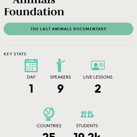
THE LAST ANIMALS DOCUMENTARY
KEY STATS
DAY
SPEAKERS
LIVE LESSONS
1
9
2
COUNTRIES
STUDENTS
25
19.2k