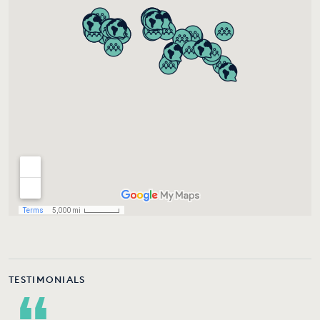
TESTIMONIALS
“