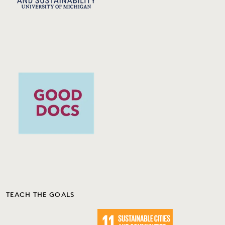
TEACH THE GOALS