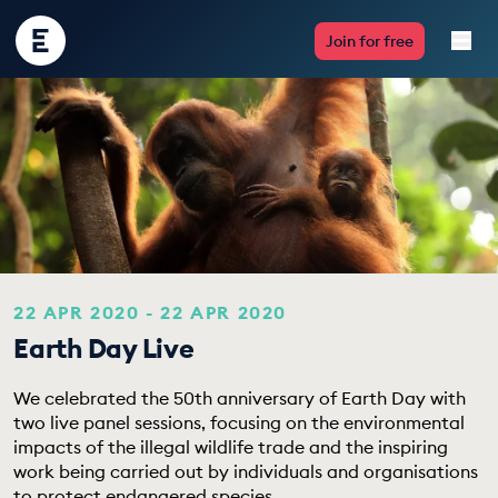
Encounter
Join for free
Edu
Live Lessons
Resources
Multimedia
Take Action
22 APR 2020 - 22 APR 2020
Earth Day Live
Professional Development
We celebrated the 50th anniversary of Earth Day with
two live panel sessions, focusing on the environmental
impacts of the illegal wildlife trade and the inspiring
ABOUT
work being carried out by individuals and organisations
to protect endangered species.