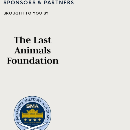
SPONSORS & PARTNERS
BROUGHT TO YOU BY