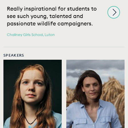
Really inspirational for students to
M
see such young, talented and
t
passionate wildlife campaigners.
s
Challney Girls School, Luton
Ri
SPEAKERS