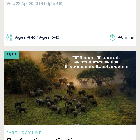
Wed 22 Apr 2020 | 4:00pm (UK)
Ages 14-16 / Ages 16-18
40 mins
FREE
EARTH DAY LIVE