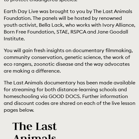
EDUCATION PROGRAMMES
Earth Day Live was brought to you by The Last Animals
Foundation. The panels will be hosted by renowned
youth activist, Bella Lack, who works with Ivory Alliance,
Born Free Foundation, STAE, RSPCA and Jane Goodall
Institute.
You will gain fresh insights on documentary filmmaking,
community conservation, genetic science, the work of
eco rangers, zoonotic disease and the way advocates
are making a difference.
The Last Animals documentary has been made available
for streaming for both distance-learning schools and
homeschooling via GOOD DOCS. Further information
and discount codes are shared on each of the live lesson
pages below.