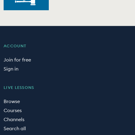
ACCOUNT
Join for free
Sign in
LIVE LESSONS
Browse
Courses
Channels
Search all