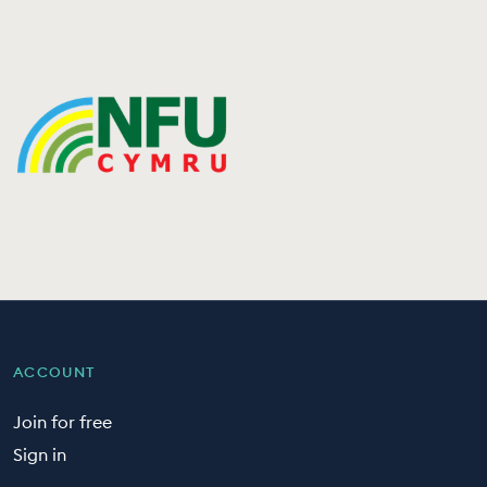
ACCOUNT
Join for free
Sign in