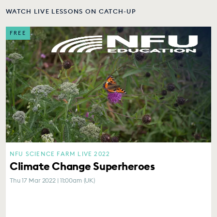
WATCH LIVE LESSONS ON CATCH-UP
FREE
NFU SCIENCE FARM LIVE 2022
Climate Change Superheroes
Thu 17 Mar 2022 | 11:00am (UK)