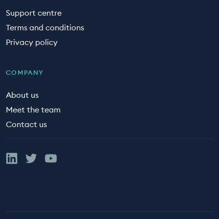
Support centre
Terms and conditions
Privacy policy
COMPANY
About us
Meet the team
Contact us
Linked In
Twitter
YouTube