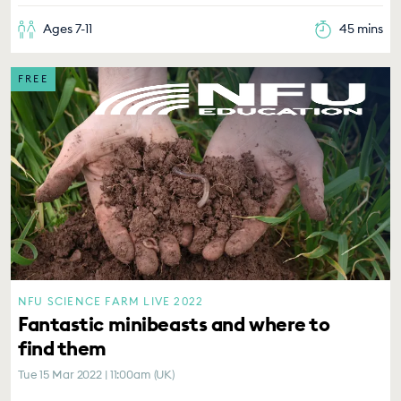
Ages 7-11
45 mins
FREE
NFU SCIENCE FARM LIVE 2022
Fantastic minibeasts and where to
find them
Tue 15 Mar 2022 | 11:00am (UK)