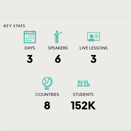
EDUCATION PROGRAMMES
KEY STATS
DAYS
SPEAKERS
LIVE LESSONS
3
6
3
COUNTRIES
STUDENTS
8
152K