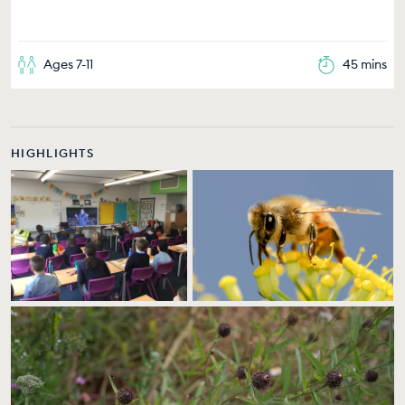
Ages 7-11
45 mins
HIGHLIGHTS