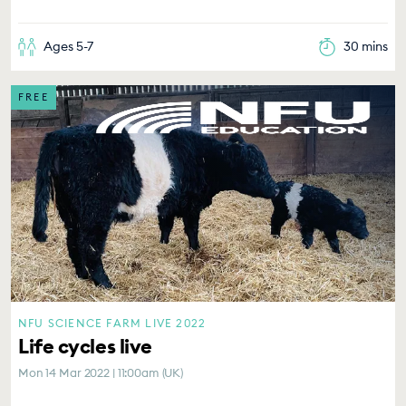
Ages 5-7
30 mins
FREE
NFU SCIENCE FARM LIVE 2022
Life cycles live
Mon 14 Mar 2022 | 11:00am (UK)