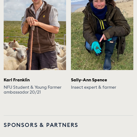
Karl Franklin
Sally-Ann Spence
NFU Student & Young Farmer
Insect expert & farmer
ambassador 20/21
SPONSORS & PARTNERS