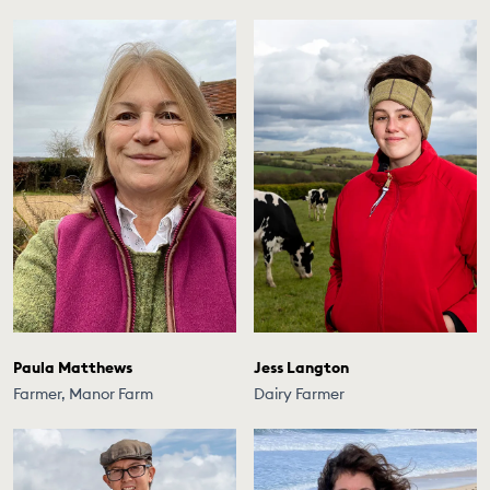
Paula Matthews
Jess Langton
Farmer, Manor Farm
Dairy Farmer