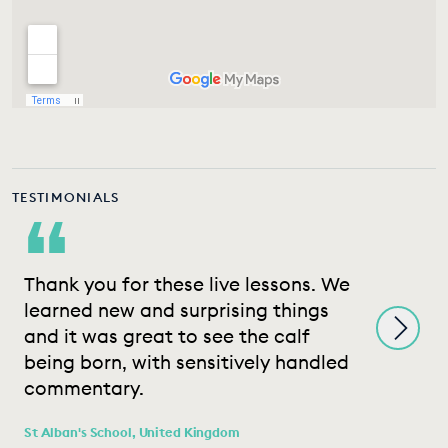
TESTIMONIALS
“
Thank you for these live lessons. We
T
learned new and surprising things
e
and it was great to see the calf
w
being born, with sensitively handled
t
commentary.
Wh
K
St Alban's School, United Kingdom