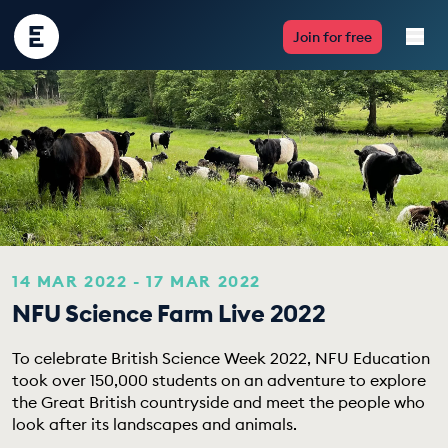
Encounter
Join for free
Edu
Live Lessons
Resources
Multimedia
Take Action
14 MAR 2022 - 17 MAR 2022
NFU Science Farm Live 2022
Professional Development
To celebrate British Science Week 2022, NFU Education
took over 150,000 students on an adventure to explore
the Great British countryside and meet the people who
ABOUT
look after its landscapes and animals.