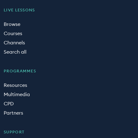
LIVE LESSONS
Browse
Courses
Channels
Search all
PROGRAMMES
Resources
Multimedia
CPD
Partners
SUPPORT