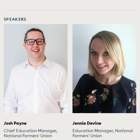
SPEAKERS
Josh Payne
Jennie Devine
Chief Education Manager,
Education Manager, National
National Farmers' Union
Farmers' Union