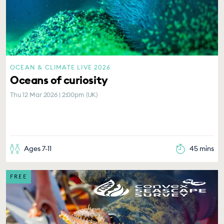
OCEAN & CLIMATE LIVE 2026
Oceans of curiosity
Thu 12 Mar 2026 | 2:00pm (UK)
Ages 7-11
45 mins
FREE