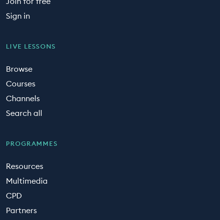
Join for free
Sign in
LIVE LESSONS
Browse
Courses
Channels
Search all
PROGRAMMES
Resources
Multimedia
CPD
Partners