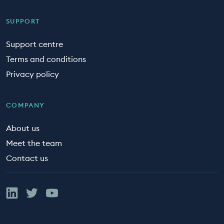
SUPPORT
Support centre
Terms and conditions
Privacy policy
COMPANY
About us
Meet the team
Contact us
Linked In
Twitter
YouTube