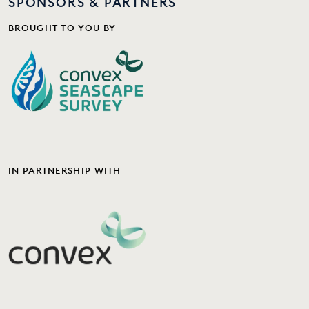
SPONSORS & PARTNERS
BROUGHT TO YOU BY
IN PARTNERSHIP WITH