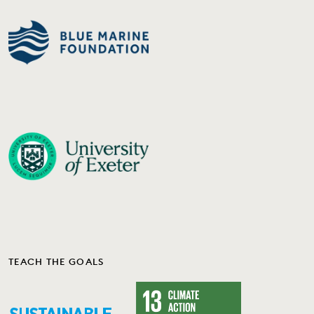
TEACH THE GOALS