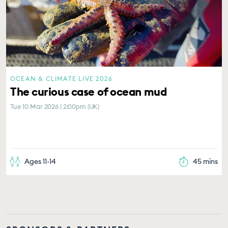
OCEAN & CLIMATE LIVE 2026
The curious case of ocean mud
Tue 10 Mar 2026 | 2:00pm (UK)
Ages 11-14
45 mins