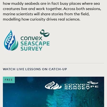
how muddy seabeds are in fact busy places where sea
EDUCATION PROGRAMMES
creatures live and work together. Across both sessions,
marine scientists will share stories from the field,
modelling how curiosity drives real science.
WATCH LIVE LESSONS ON CATCH-UP
FREE