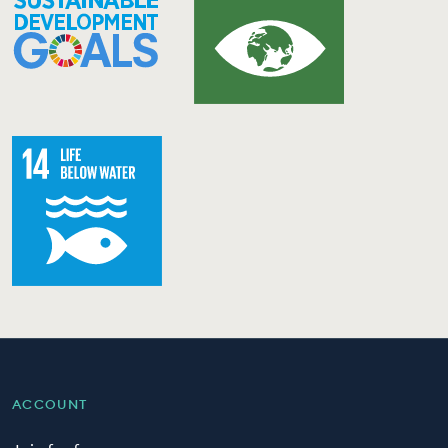
ACCOUNT