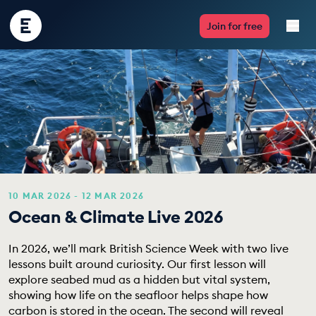
Encounter
Join for free
Edu
Live Lessons
Resources
Multimedia
Take Action
10 MAR 2026 - 12 MAR 2026
Ocean & Climate Live 2026
Professional Development
In 2026, we’ll mark British Science Week with two live
lessons built around curiosity. Our first lesson will
explore seabed mud as a hidden but vital system,
showing how life on the seafloor helps shape how
ABOUT
carbon is stored in the ocean. The second will reveal