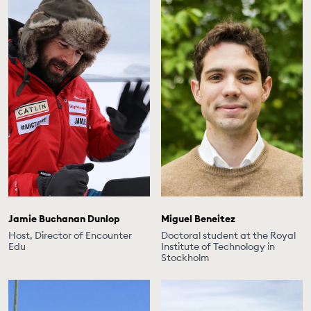
Jamie Buchanan Dunlop
Miguel Beneitez
Host, Director of Encounter
Doctoral student at the Royal
Edu
Institute of Technology in
Stockholm