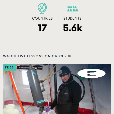
COUNTRIES
STUDENTS
17
5.6k
WATCH LIVE LESSONS ON CATCH-UP
FREE