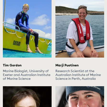
Tim Gordon
Marji Puotinen
Marine Biologist, University of
Research Scientist at the
Exeter and Australian Institute
Australian Institute of Marine
of Marine Science
Science in Perth, Australia