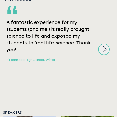
“
A fantastic experience for my
T
students (and me!) It really brought
e
science to life and exposed my
s
students to 'real life' science. Thank
c
you!
h
m
Birkenhead High School, Wirral
a
e
e
i
He
SPEAKERS