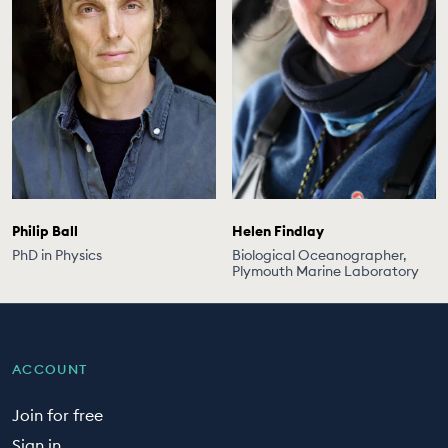
Philip Ball
Helen Findlay
PhD in Physics
Biological Oceanographer,
Plymouth Marine Laboratory
ACCOUNT
Join for free
Sign in