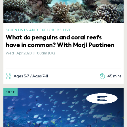
SCIENTISTS AND EXPLORERS LIVE
What do penguins and coral reefs
have in common? With Marji Puotinen
Wed 1 Apr 2020 | 11:00am (UK)
Ages 5-7 / Ages 7-11
45 mins
FREE