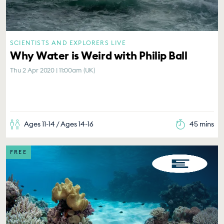
SCIENTISTS AND EXPLORERS LIVE
Why Water is Weird with Philip Ball
Thu 2 Apr 2020 | 11:00am (UK)
Ages 11-14 / Ages 14-16
45 mins
FREE