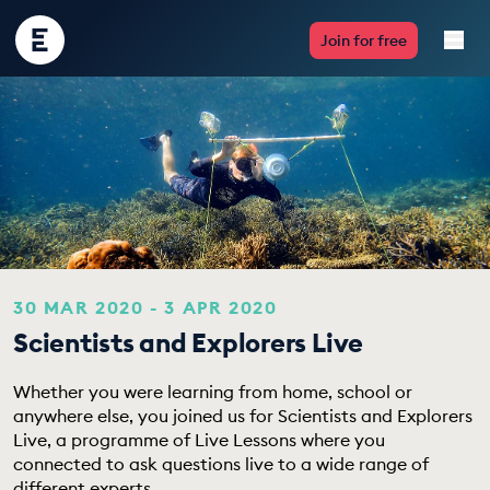
Encounter
Join for free
Edu
Live Lessons
Resources
Multimedia
Take Action
30 MAR 2020 - 3 APR 2020
Scientists and Explorers Live
Professional Development
Whether you were learning from home, school or
anywhere else, you joined us for Scientists and Explorers
Live, a programme of Live Lessons where you
ABOUT
connected to ask questions live to a wide range of
different experts.