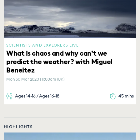
SCIENTISTS AND EXPLORERS LIVE
What is chaos and why can’t we
predict the weather? with Miguel
Beneitez
Mon 30 Mar 2020 | 11:00am (UK)
Ages 14-16 / Ages 16-18
45 mins
HIGHLIGHTS