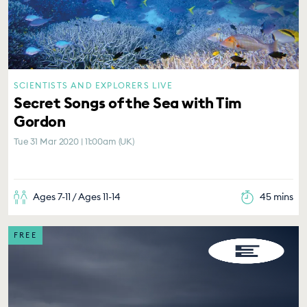
SCIENTISTS AND EXPLORERS LIVE
Secret Songs of the Sea with Tim
Gordon
Tue 31 Mar 2020 | 11:00am (UK)
Ages 7-11 / Ages 11-14
45 mins
FREE