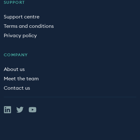
SUPPORT
Support centre
Terms and conditions
Privacy policy
COMPANY
About us
Meet the team
Contact us
Linked In
Twitter
YouTube