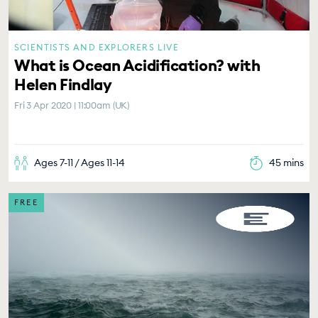
SCIENTISTS AND EXPLORERS LIVE
What is Ocean Acidification? with
Helen Findlay
Fri 3 Apr 2020 | 11:00am (UK)
Ages 7-11 / Ages 11-14
45 mins
FREE