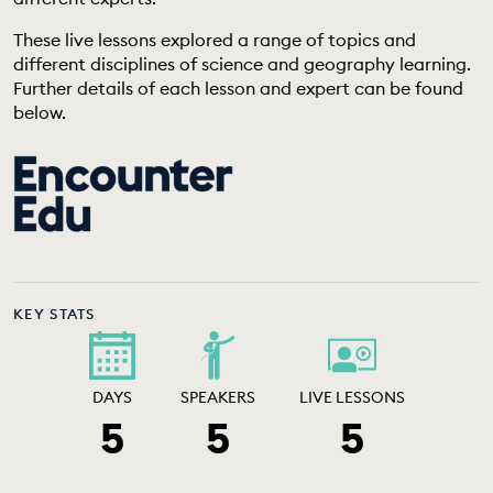
EDUCATION PROGRAMMES
These live lessons explored a range of topics and
different disciplines of science and geography learning.
Further details of each lesson and expert can be found
below.
KEY STATS
DAYS
SPEAKERS
LIVE LESSONS
5
5
5