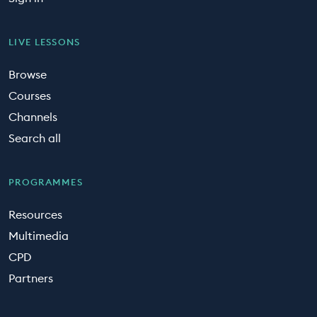
LIVE LESSONS
Browse
Courses
Channels
Search all
PROGRAMMES
Resources
Multimedia
CPD
Partners