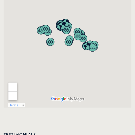
TESTIMONIALS