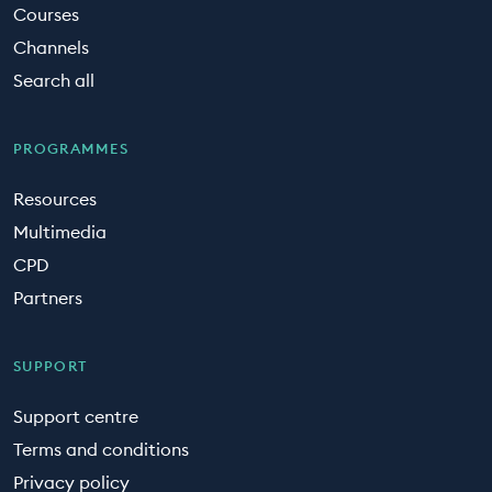
Courses
Channels
Search all
PROGRAMMES
Resources
Multimedia
CPD
Partners
SUPPORT
Support centre
Terms and conditions
Privacy policy