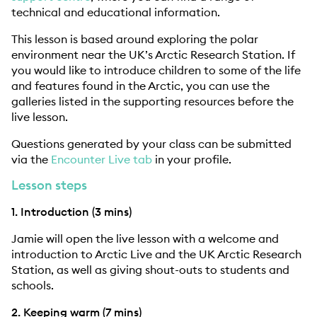
technical and educational information.
This lesson is based around exploring the polar
environment near the UK’s Arctic Research Station. If
you would like to introduce children to some of the life
and features found in the Arctic, you can use the
galleries listed in the supporting resources before the
live lesson.
Questions generated by your class can be submitted
via the
Encounter Live tab
in your profile.
Lesson steps
1. Introduction (3 mins)
Jamie will open the live lesson with a welcome and
introduction to Arctic Live and the UK Arctic Research
Station, as well as giving shout-outs to students and
schools.
2. Keeping warm (7 mins)