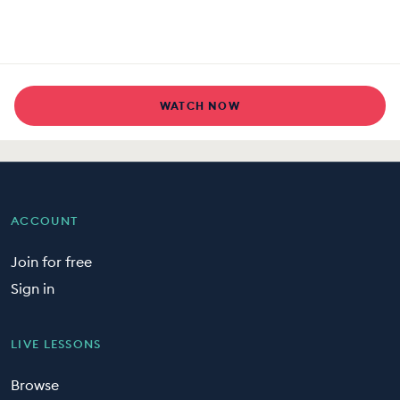
WATCH NOW
ACCOUNT
Join for free
Sign in
LIVE LESSONS
Browse