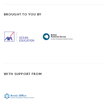
BROUGHT TO YOU BY
WITH SUPPORT FROM