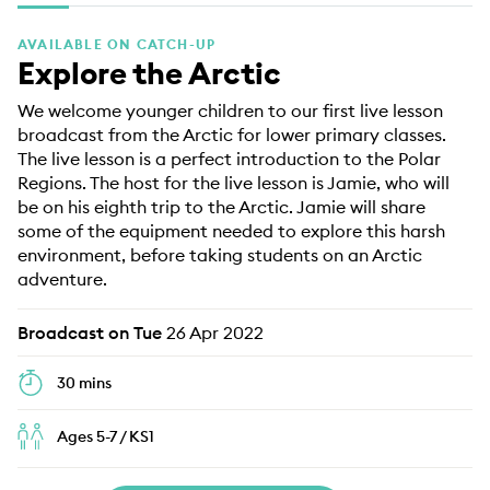
EDUCATION PROGRAMMES
AVAILABLE ON CATCH-UP
Explore the Arctic
We welcome younger children to our first live lesson
broadcast from the Arctic for lower primary classes.
The live lesson is a perfect introduction to the Polar
Regions. The host for the live lesson is Jamie, who will
be on his eighth trip to the Arctic. Jamie will share
some of the equipment needed to explore this harsh
environment, before taking students on an Arctic
adventure.
Broadcast on Tue
26 Apr 2022
30 mins
Ages 5-7 / KS1