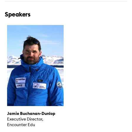
Speakers
Jamie Buchanan-Dunlop
Executive Director,
Encounter Edu