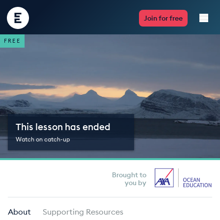
Encounter
Join for free
Edu
FREE
Live Lessons
Resources
Multimedia
This lesson has ended
Take Action
Watch on catch-up
Professional Development
Brought to
you by
ABOUT
About
Supporting Resources