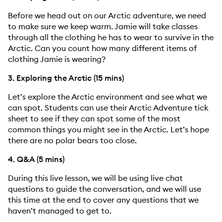
Before we head out on our Arctic adventure, we need
to make sure we keep warm. Jamie will take classes
through all the clothing he has to wear to survive in the
Arctic. Can you count how many different items of
clothing Jamie is wearing?
3. Exploring the Arctic (15 mins)
Let’s explore the Arctic environment and see what we
can spot. Students can use their Arctic Adventure tick
sheet to see if they can spot some of the most
common things you might see in the Arctic. Let’s hope
there are no polar bears too close.
4. Q&A (5 mins)
During this live lesson, we will be using live chat
questions to guide the conversation, and we will use
this time at the end to cover any questions that we
haven’t managed to get to.