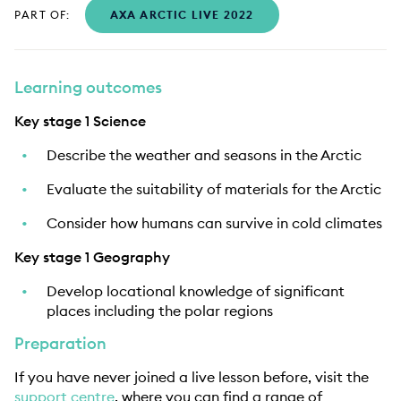
PART OF:
AXA ARCTIC LIVE 2022
Learning outcomes
Key stage 1 Science
Describe the weather and seasons in the Arctic
Evaluate the suitability of materials for the Arctic
Consider how humans can survive in cold climates
Key stage 1 Geography
Develop locational knowledge of significant
places including the polar regions
Preparation
If you have never joined a live lesson before, visit the
support centre
, where you can find a range of